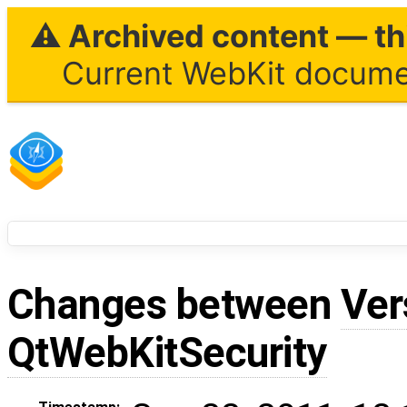
⚠ Archived content — thi
Current WebKit documen
Changes between
Ver
QtWebKitSecurity