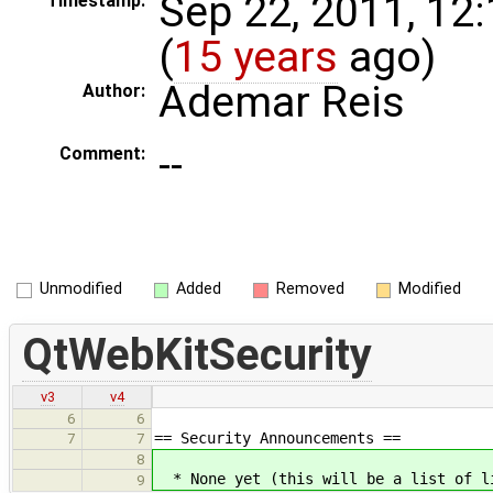
Sep 22, 2011, 12
Timestamp:
(
15 years
ago)
Ademar Reis
Author:
--
Comment:
Unmodified
Added
Removed
Modified
QtWebKitSecurity
v3
v4
6
6
== Security Announcements ==
7
7
8
* None yet (this will be a list of li
9