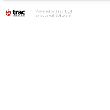
Powered by
Trac 1.5.4
By
Edgewall Software
.