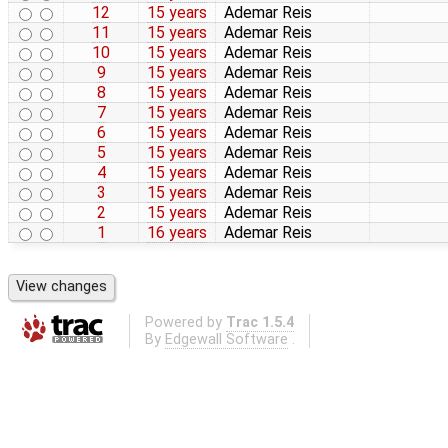
12
15 years
Ademar Reis
11
15 years
Ademar Reis
10
15 years
Ademar Reis
9
15 years
Ademar Reis
8
15 years
Ademar Reis
7
15 years
Ademar Reis
6
15 years
Ademar Reis
5
15 years
Ademar Reis
4
15 years
Ademar Reis
3
15 years
Ademar Reis
2
15 years
Ademar Reis
1
16 years
Ademar Reis
Powered by
Trac 1.5.4
By
Edgewall Software
.