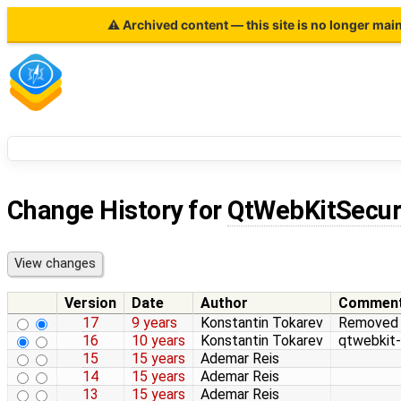
⚠ Archived content — this site is no longer mai
Change History for
QtWebKitSecur
Version
Date
Author
Commen
17
9 years
Konstantin Tokarev
Removed in
16
10 years
Konstantin Tokarev
qtwebkit-
15
15 years
Ademar Reis
14
15 years
Ademar Reis
13
15 years
Ademar Reis