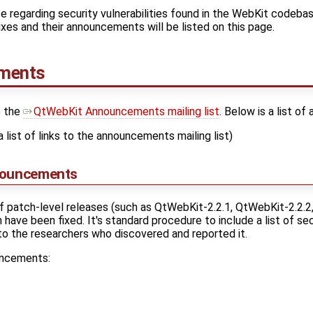
e regarding security vulnerabilities found in the WebKit codebas
 fixes and their announcements will be listed on this page.
ements
o the
QtWebKit Announcements mailing list
. Below is a list o
a list of links to the announcements mailing list)
nouncements
f patch-level releases (such as QtWebKit-2.2.1, QtWebKit-2.2.2
have been fixed. It's standard procedure to include a list of secu
 to the researchers who discovered and reported it.
uncements: