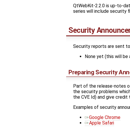
QtWebKit-2.2.0 is up-to-dat
series will include security
Security Announc
Security reports are sent t
None yet (this will be 
Preparing Security An
Part of the release-notes o
the security problems which 
the CVE Id) and give credit
Examples of security anno
Google Chrome
Apple Safari