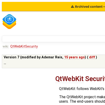
⚠ Archived content — 
wiki:
QtWebKitSecurity
Version 7 (modified by
Ademar Reis
,
15 years ago
) (
diff
)
--
QtWebKit
Securit
QtWebKit follows WebKit's 
The QtWebKit project makes 
users. The end-users should 