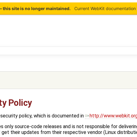
this site is no longer maintained.
Current WebKit documentation 
y Policy
security policy, which is documented in
http://www.webkit.or
only source-code releases and is not responsible for deliverin
get their updates from their respective vendor (Linux distributi