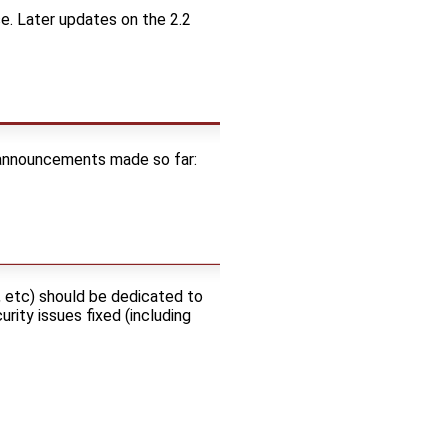
e. Later updates on the 2.2
f announcements made so far:
, etc) should be dedicated to
rity issues fixed (including