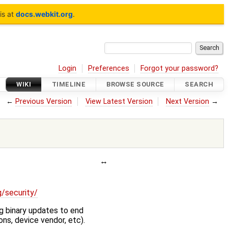
is at
docs.webkit.org
.
Login
Preferences
Forgot your password?
WIKI
TIMELINE
BROWSE SOURCE
SEARCH
←
Previous Version
View Latest Version
Next Version
→
g/security/
g binary updates to end
ons, device vendor, etc).