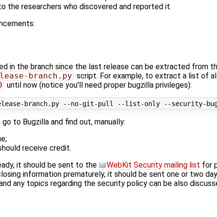
 to the researchers who discovered and reported it.
uncements:
xed in the branch since the last release can be extracted from t
lease-branch.py
script. For example, to extract a list of a
0
until now (notice you'll need proper bugzilla privileges):
n go to Bugzilla and find out, manually:
e;
hould receive credit.
eady, it should be sent to the
WebKit Security mailing list
for 
losing information prematurely, it should be sent one or two da
d any topics regarding the security policy can be also discuss