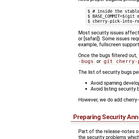
$ # inside the stable
$ BASE_COMMIT=$(git m
Most security issues affect 
or [safari]). Some issues r
example, fullscreen support
Once the bugs filtered out,
-bugs
or
git cherry-
The list of security bugs p
Avoid spaming develop
Avoid listing security 
However, we do add cherry-p
Preparing Security An
Part of the release-notes o
the security problems which 