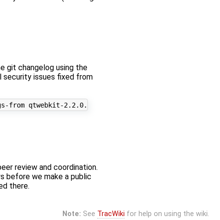
he git changelog using the
ll security issues fixed from
peer review and coordination.
ys before we make a public
ed there.
Note:
See
TracWiki
for help on using the wiki.