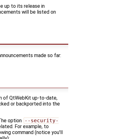
 up to its release in
ncements will be listed on
f announcements made so far:
ion of QtWebKit up-to-date,
icked or backported into the
 The option
--security-
elated. For example, to
llowing command (notice you'll
lly):