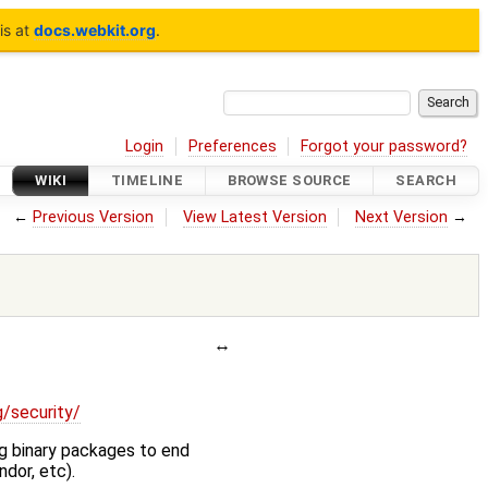
is at
docs.webkit.org
.
Login
Preferences
Forgot your password?
WIKI
TIMELINE
BROWSE SOURCE
SEARCH
←
Previous Version
View Latest Version
Next Version
→
g/security/
ng binary packages to end
dor, etc).