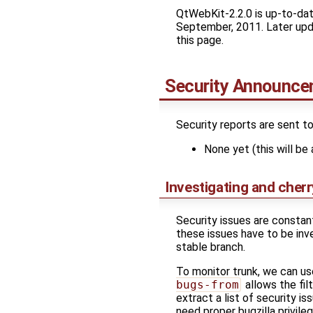
QtWebKit-2.2.0 is up-to-date
September, 2011. Later updat
this page.
Security Announc
Security reports are sent t
None yet (this will be 
Investigating and cherr
Security issues are constan
these issues have to be inve
stable branch.
To monitor trunk, we can u
bugs-from
allows the fil
extract a list of security i
need proper bugzilla privileg