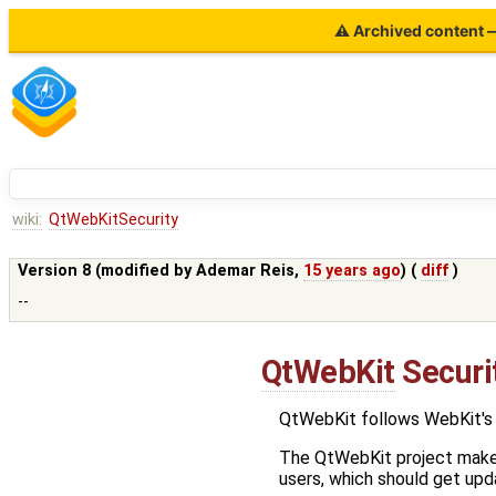
⚠ Archived content — 
wiki:
QtWebKitSecurity
Version 8 (modified by
Ademar Reis
,
15 years ago
) (
diff
)
--
QtWebKit
Securit
QtWebKit follows WebKit's 
The QtWebKit project makes 
users, which should get upda