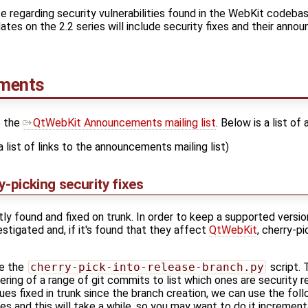
 regarding security vulnerabilities found in the WebKit codebase
es on the 2.2 series will include security fixes and their annou
ements
o the
QtWebKit Announcements mailing list
. Below is a list o
a list of links to the announcements mailing list)
y-picking security fixes
tly found and fixed on trunk. In order to keep a supported vers
stigated and, if it's found that they affect
QtWebKit
, cherry-p
se the
cherry-pick-into-release-branch.py
script.
tering of a range of git commits to list which ones are security r
ssues fixed in trunk since the branch creation, we can use the fo
es and this will take a while, so you may want to do it incrementa