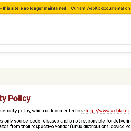
this site is no longer maintained.
Current WebKit documentation 
y Policy
security policy, which is documented in
http://www.webkit.or
only source-code releases and is not responsible for deliveri
tes from their respective vendor (Linux distributions, device ven