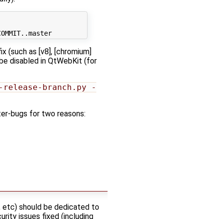
ix (such as [v8], [chromium]
 be disabled in QtWebKit (for
-release-branch.py -
ter-bugs for two reasons:
, etc) should be dedicated to
rity issues fixed (including