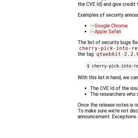
the CVE Id) and give credit
Examples of security anno
Google Chrome
Apple Safari
The list of security bugs fi
cherry-pick-into-re
the tag
qtwebkit-2.2.
With this list in hand, we ca
The CVE Id of the issu
The researchers who s
Once the release notes is r
To make sure we're not disc
announcement. Exceptions an