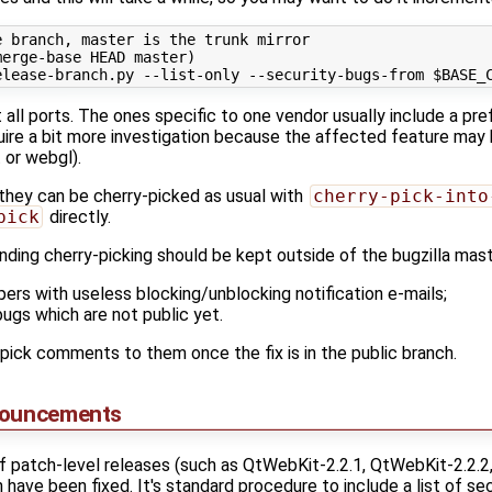
 branch, master is the trunk mirror

erge-base HEAD master)

all ports. The ones specific to one vendor usually include a pref
equire a bit more investigation because the affected feature may
 or webgl).
 they can be cherry-picked as usual with
cherry-pick-into
pick
directly.
ending cherry-picking should be kept outside of the bugzilla mas
ers with useless blocking/unblocking notification e-mails;
bugs which are not public yet.
ick comments to them once the fix is in the public branch.
nouncements
f patch-level releases (such as QtWebKit-2.2.1, QtWebKit-2.2.2
have been fixed. It's standard procedure to include a list of secu