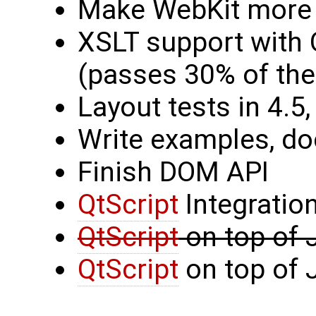
Make WebKit more
XSLT support with 
(passes 30% of the
Layout tests in 4.5,
Write examples, d
Finish DOM API
QtScript
Integratio
QtScript
on top of
QtScript
on top of 