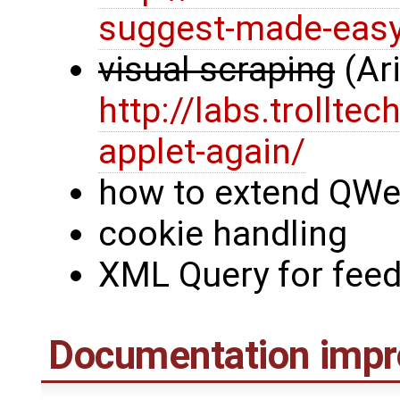
suggest-made-eas
visual scraping
(Ar
http://labs.trollt
applet-again/
how to extend QWe
cookie handling
XML Query for feed
Documentation imp