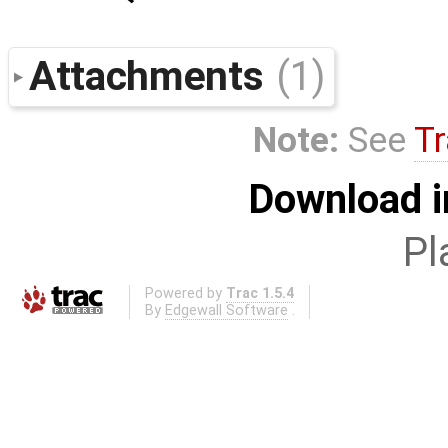
Attachments
(1)
Note:
See
Tr
Download i
Pl
Powered by
Trac 1.5.4
By
Edgewall Software
.