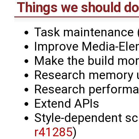
Things we should do
Task maintenance (
Improve Media-Ele
Make the build mor
Research memory 
Research perform
Extend APIs
Style-dependent sc
r41285
)