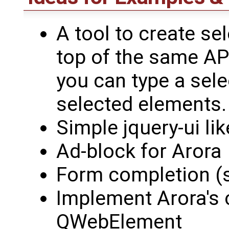
A tool to create sel
top of the same API
you can type a sele
selected elements.
Simple jquery-ui lik
Ad-block for Arora
Form completion (sm
Implement Arora's c
QWebElement