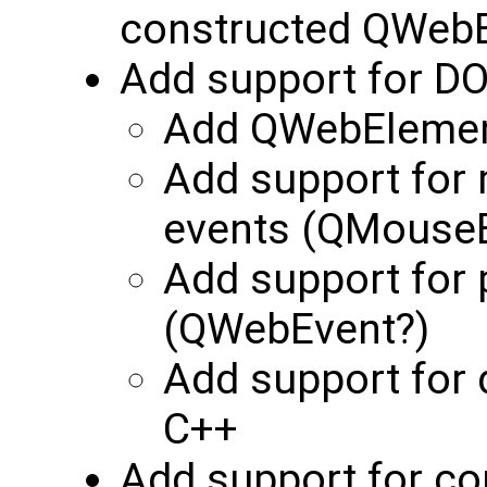
constructed QWeb
Add support for DO
Add QWebElement
Add support for 
events (QMouseEv
Add support for 
(QWebEvent?)
Add support for 
C++
Add support for co