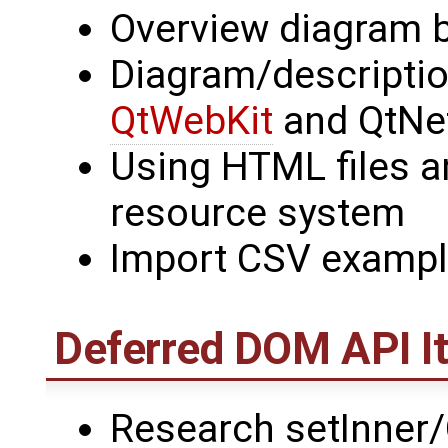
Overview diagram 
Diagram/descriptio
QtWebKit
and QtNe
Using HTML files a
resource system
Import CSV example
Deferred DOM API I
Research setInner/