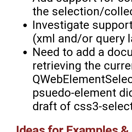
the selection/colle
Investigate support
(xml and/or query 
Need to add a doc
retrieving the curre
QWebElementSelecti
psuedo-element didn
draft of css3-selec
Ideas for Examples 