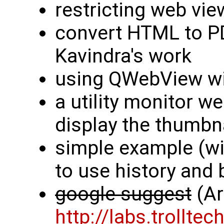
restricting web vie
convert HTML to PD
Kavindra's work
using QWebView wi
a utility monitor we
display the thumbn
simple example (w
to use history and
google suggest
(Ar
http://labs.trollt