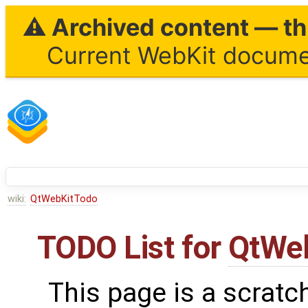
⚠ Archived content — thi
Current WebKit documen
wiki:
QtWebKitTodo
TODO List for
QtWe
This page is a scratc