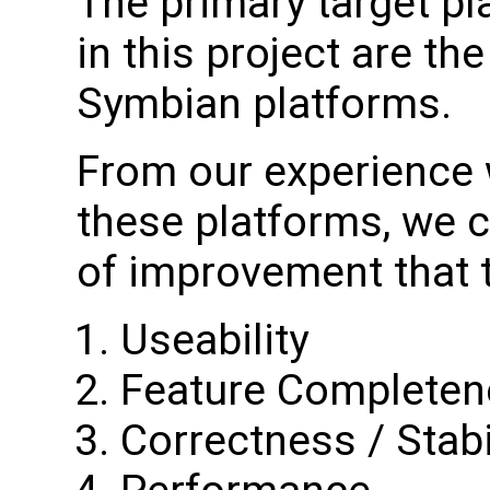
The primary target p
in this project are 
Symbian platforms.
From our experience 
these platforms, we c
of improvement that th
Useability
Feature Completen
Correctness / Stabi