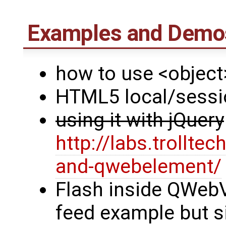
Examples and Demos
how to use <object
HTML5 local/sessi
using it with jQuery
http://labs.trollt
and-qwebelement/
Flash inside QWebVi
feed example but s