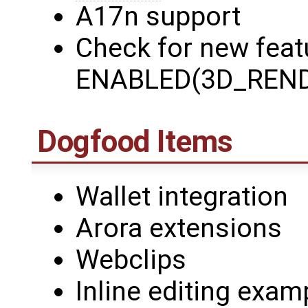
A17n support
Check for new featu
ENABLED(3D_REND
Dogfood Items
Wallet integration
Arora extensions
Webclips
Inline editing exam