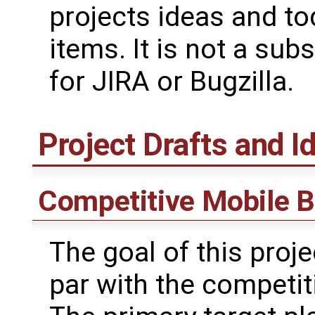
projects ideas and t
items. It is not a subs
for JIRA or Bugzilla.
Project Drafts and I
Competitive Mobile B
The goal of this proje
par with the competit