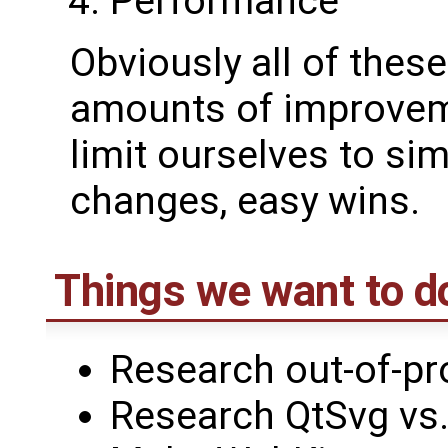
Performance
Obviously all of thes
amounts of improveme
limit ourselves to si
changes, easy wins.
Things we want to d
Research out-of-pr
Research QtSvg vs