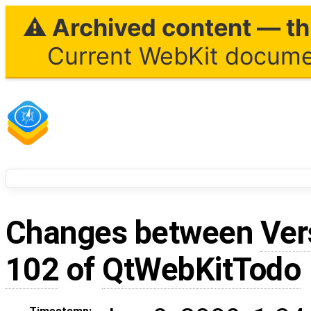
⚠ Archived content — thi
Current WebKit documen
Changes between
Ver
102
of
QtWebKitTodo