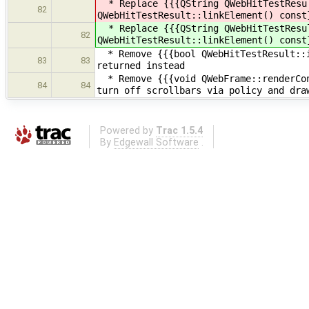
* Replace {{{QString QWebHitTestResul
82
QWebHitTestResult::linkElement() const
* Replace {{{QString QWebHitTestResul
82
QWebHitTestResult::linkElement() const
* Remove {{{bool QWebHitTestResult::i
83
83
returned instead
* Remove {{{void QWebFrame::renderCon
84
84
turn off scrollbars via policy and dra
Powered by
Trac 1.5.4
By
Edgewall Software
.