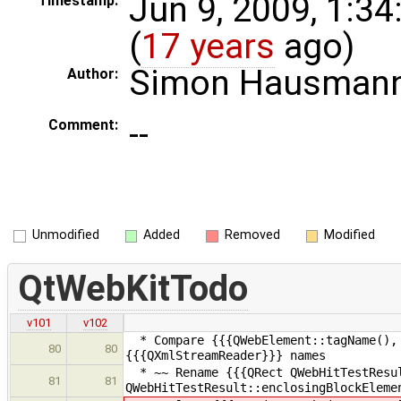
Jun 9, 2009, 1:3
Timestamp:
(
17 years
ago)
Simon Hausman
Author:
--
Comment:
Unmodified
Added
Removed
Modified
QtWebKitTodo
v101
v102
* Compare {{{QWebElement::tagName(), 
80
80
{{{QXmlStreamReader}}} names
* ~~ Rename {{{QRect QWebHitTestResul
81
81
QWebHitTestResult::enclosingBlockEleme