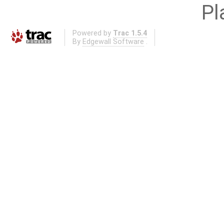
Pl
Powered by
Trac 1.5.4
By
Edgewall Software
.