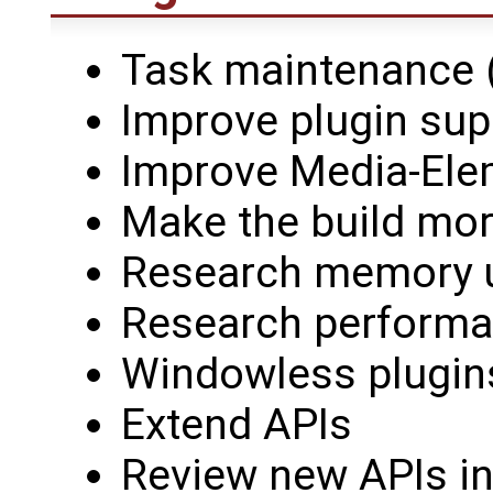
Task maintenance (
Improve plugin sup
Improve Media-Ele
Make the build mor
Research memory 
Research perform
Windowless plugin
Extend APIs
Review new APIs in