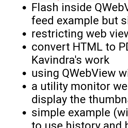
Flash inside QWebVi
feed example but s
restricting web vie
convert HTML to PD
Kavindra's work
using QWebView wi
a utility monitor we
display the thumbn
simple example (w
to use history and