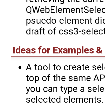
QWebElementSelecti
psuedo-element didn
draft of css3-selec
Ideas for Examples 
A tool to create sel
top of the same API
you can type a sele
selected elements.