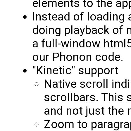
elements to the app
Instead of loading 
doing playback of 
a full-window html
our Phonon code.
"Kinetic" support
Native scroll ind
scrollbars. This 
and not just the
Zoom to paragra