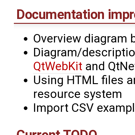
Documentation imp
Overview diagram 
Diagram/descriptio
QtWebKit
and QtNe
Using HTML files a
resource system
Import CSV example
Current TODO