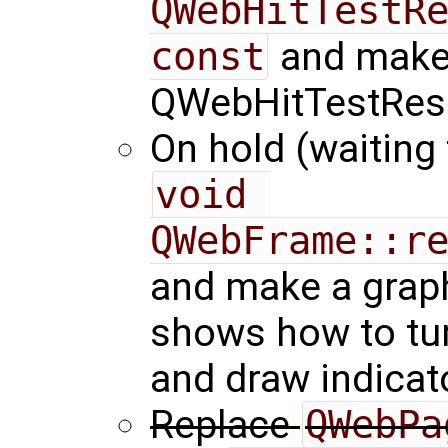
QWebHitTestRe
const
and make 
QWebHitTestResul
On hold (waiting
void 
QWebFrame::r
and make a graph
shows how to turn
and draw indicat
Replace
QWebPa