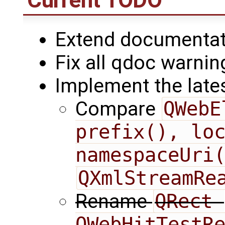
Extend documentati
Fix all qdoc warnin
Implement the late
Compare
QWebE
prefix(), loc
namespaceUri
QXmlStreamRe
Rename
QRect 
QWebHitTestRe