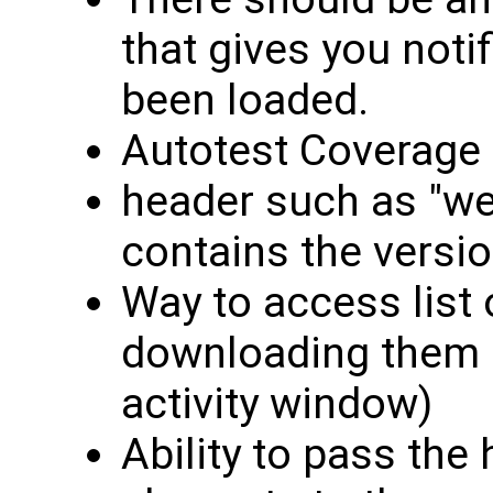
that gives you noti
been loaded.
Autotest Coverage
header such as "we
contains the versio
Way to access list 
downloading them (
activity window)
Ability to pass the 