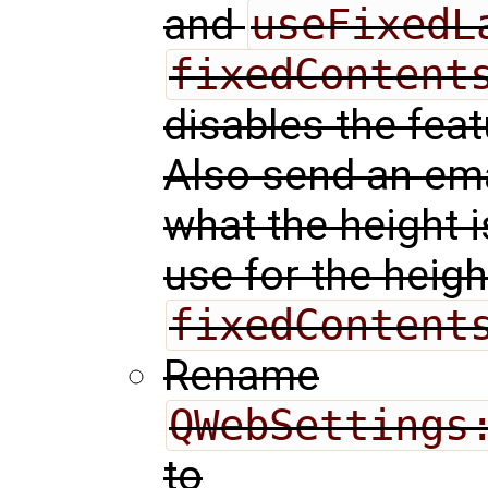
and
useFixedL
fixedContent
disables the featu
Also send an ema
what the height is
use for the heigh
fixedContent
Rename
QWebSettings
to