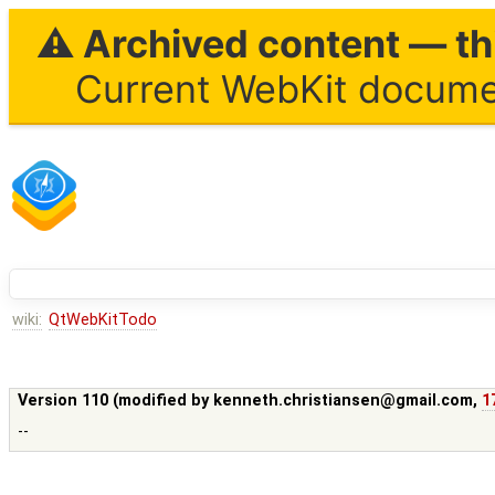
⚠ Archived content — thi
Current WebKit documen
wiki:
QtWebKitTodo
Version 110 (modified by
kenneth.christiansen@gmail.com
,
1
--