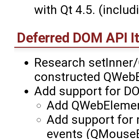
with Qt 4.5. (incl
Deferred DOM API I
Research setInner/
constructed QWeb
Add support for DO
Add QWebElement
Add support for 
events (QMouseEv