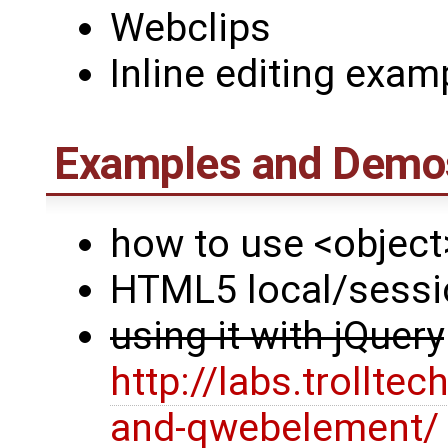
Webclips
Inline editing exam
Examples and Demos
how to use <object
HTML5 local/sessi
using it with jQuery
http://labs.trollt
and-qwebelement/