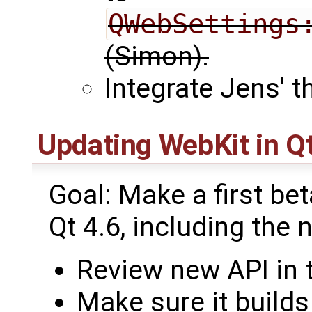
QWebSettings
(Simon).
Integrate Jens' t
Updating WebKit in Qt
Goal: Make a first be
Qt 4.6, including the
Review new API in 
Make sure it builds 