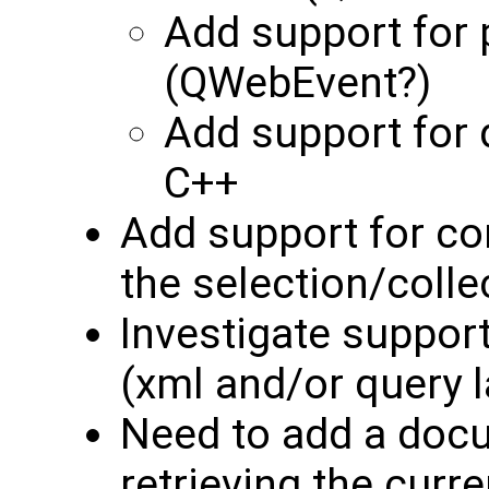
Add support for 
(QWebEvent?)
Add support for 
C++
Add support for co
the selection/colle
Investigate support
(xml and/or query 
Need to add a doc
retrieving the curre