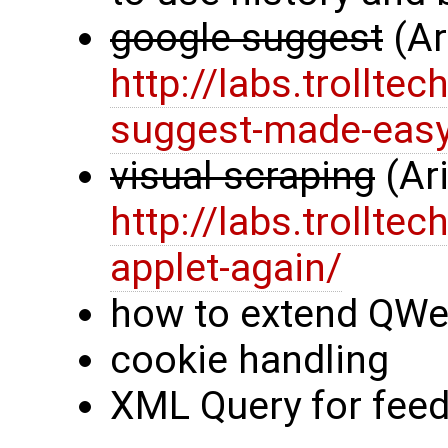
google suggest
(Ar
http://labs.trollt
suggest-made-eas
visual scraping
(Ar
http://labs.trollt
applet-again/
how to extend QWe
cookie handling
XML Query for feed