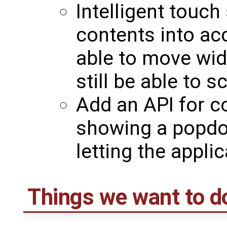
Intelligent touch 
contents into ac
able to move wid
still be able to 
Add an API for co
showing a popdo
letting the applic
Things we want to d