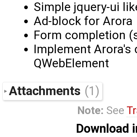
Simple jquery-ui lik
Ad-block for Arora
Form completion (sm
Implement Arora's c
QWebElement
Attachments
(1)
Note:
See
Tr
Download i