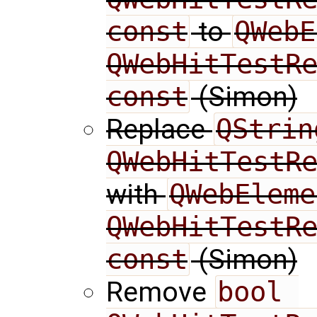
const
to
QWebE
QWebHitTestRe
const
(Simon)
Replace
QString
QWebHitTestR
with
QWebEleme
QWebHitTestRe
const
(Simon)
Remove
bool 