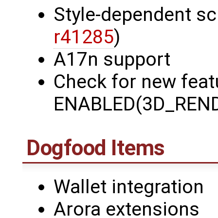
Style-dependent sc
r41285
)
A17n support
Check for new featu
ENABLED(3D_REND
Dogfood Items
Wallet integration
Arora extensions