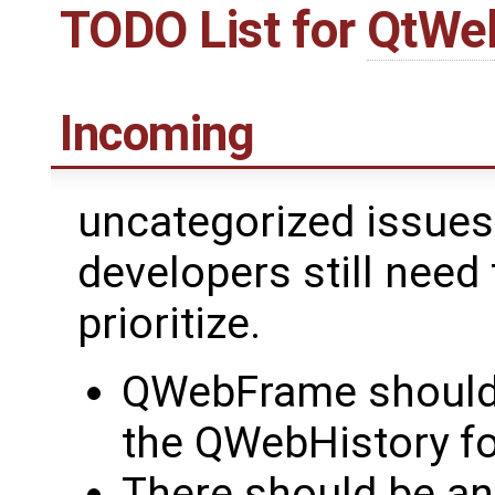
TODO List for
QtWe
Incoming
uncategorized issues 
developers still need 
prioritize.
QWebFrame should 
the QWebHistory fo
There should be a