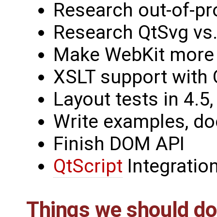
Research out-of-pr
Research QtSvg vs
Make WebKit more
XSLT support with 
Layout tests in 4.5,
Write examples, d
Finish DOM API
QtScript
Integratio
Things we should do