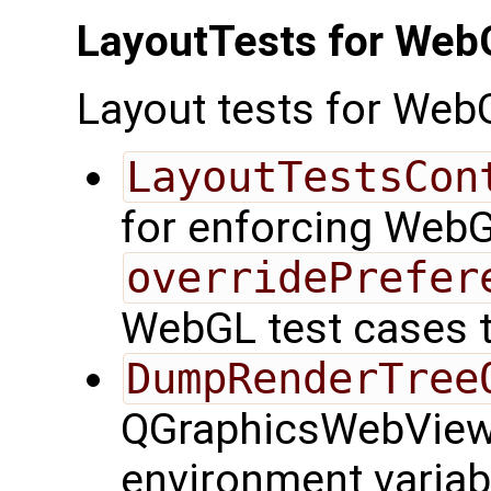
LayoutTests for Web
Layout tests for Web
LayoutTestsCon
for enforcing WebG
overridePrefer
WebGL test cases 
DumpRenderTree
QGraphicsWebView f
environment variab