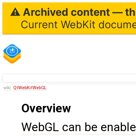
⚠ Archived content — thi
Current WebKit documen
wiki:
QtWebKitWebGL
Overview
WebGL can be enabled