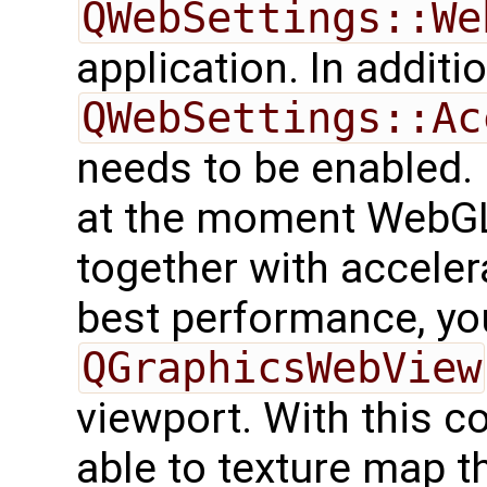
QWebSettings::We
application. In additio
QWebSettings::Ac
needs to be enabled.
at the moment WebGL
together with acceler
best performance, yo
QGraphicsWebView
viewport. With this c
able to texture map t