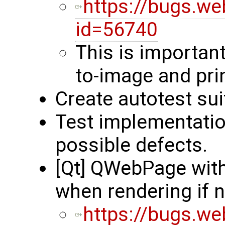
https://bugs.we
id=56740
This is important
to-image and pri
Create autotest su
Test implementatio
possible defects.
[Qt] QWebPage wit
when rendering if
https://bugs.we