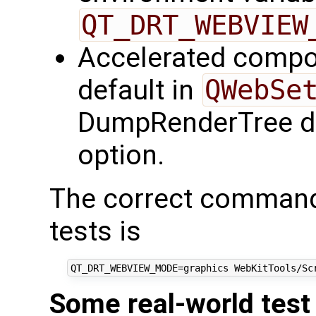
QT_DRT_WEBVIEW
Accelerated compos
default in
QWebSe
DumpRenderTree do
option.
The correct command-
tests is
Some real-world test