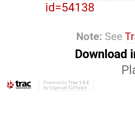
id=54138
Note:
See
Tr
Download i
Pl
Powered by
Trac 1.5.4
By
Edgewall Software
.