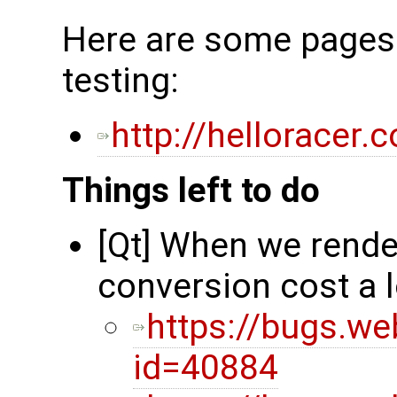
Here are some pages 
testing:
http://helloracer
Things left to do
[Qt] When we rende
conversion cost a 
https://bugs.we
id=40884