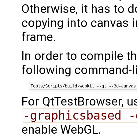
Otherwise, it has to
copying into canvas 
frame.
In order to compile t
following command-li
For QtTestBrowser, 
-graphicsbased -
enable WebGL.