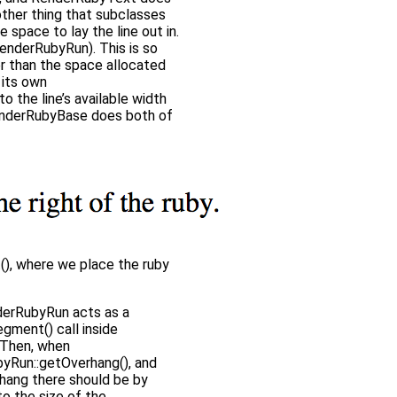
nother thing that subclasses
le space to lay the line out in.
RenderRubyRun). This is so
er than the space allocated
 its own
 the line’s available width
RenderRubyBase does both of
(), where we place the ruby
enderRubyRun acts as a
gment() call inside
. Then, when
byRun::getOverhang(), and
rhang there should be by
o the size of the