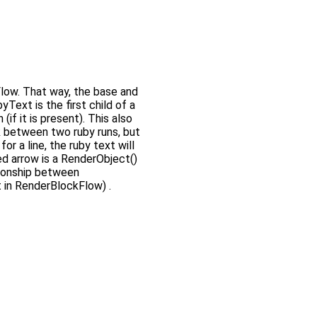
ow. That way, the base and
Text is the first child of a
if it is present). This also
k between two ruby runs, but
or a line, the ruby text will
ed arrow is a RenderObject()
ationship between
 in RenderBlockFlow) .