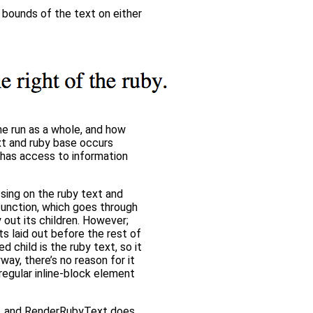
 bounds of the text on either
he run as a whole, and how
ext and ruby base occurs
t has access to information
sing on the ruby text and
 function, which goes through
 out its children. However;
 laid out before the rest of
d child is the ruby text, so it
way, there’s no reason for it
 regular inline-block element
ne, and RenderRubyText does