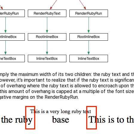
imply the maximum width of its two children: the ruby text and t
owever, it’s important to realize that if the ruby text is significa
 of overhang where the ruby text is allowed to encroach upon 
this amount of overhang is capped at a multiple of the font size
ative margins on the RenderRubyRun.