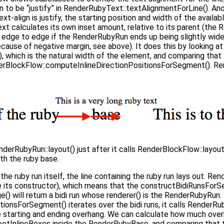
dden to be “justify” in RenderRubyText::textAlignmentForLine(). A
 text-align is justify, the starting position and width of the availab
t calculates its own inset amount, relative to its parent (the 
m edge to edge if the RenderRubyRun ends up being slightly wid
(because of negative margin, see above). It does this by looking at
which is the natural width of the element, and comparing that to
derBlockFlow::computeInlineDirectionPositionsForSegment(). 
erRubyRun::layout() just after it calls RenderBlockFlow::layout
th the ruby base.
he ruby run itself, the line containing the ruby run lays out. R
e its constructor), which means that the constructBidiRunsForSe
) will return a bidi run whose renderer() is the RenderRubyRun
ionsForSegment() iterates over the bidi runs, it calls RenderRu
e starting and ending overhang. We can calculate how much ove
RootInlineBoxes inside the RenderRubyBase, and comparing that t