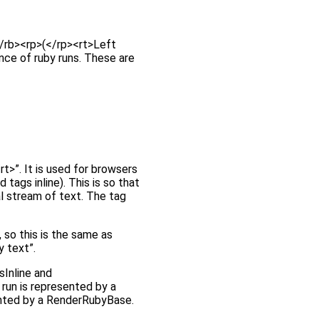
</rb><rp>(</rp><rt>Left
ence of ruby runs. These are
t>”. It is used for browsers
tags inline). This is so that
al stream of text. The tag
 so this is the same as
y text”.
sInline and
 run is represented by a
ented by a RenderRubyBase.