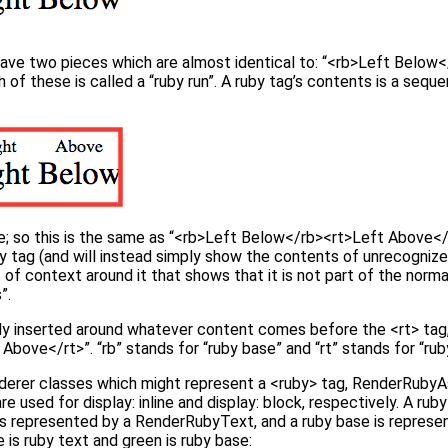
have two pieces which are almost identical to: “<rb>Left Below
of these is called a “ruby run”. A ruby tag’s contents is a sequ
one; so this is the same as “<rb>Left Below</rb><rt>Left Above</r
 tag (and will instead simply show the contents of unrecognized 
 of context around it that shows that it is not part of the norm
”.
ly inserted around whatever content comes before the <rt> tag,
bove</rt>”. “rb” stands for “ruby base” and “rt” stands for “rub
derer classes which might represent a <ruby> tag, RenderRubyA
used for display: inline and display: block, respectively. A ruby
s represented by a RenderRubyText, and a ruby base is repres
e is ruby text and green is ruby base: