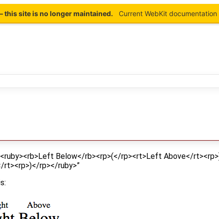
this site is no longer maintained.
Current WebKit documentation 
 “<ruby><rb>Left Below</rb><rp>(</rp><rt>Left Above</rt><rp
/rt><rp>)</rp></ruby>”
s: