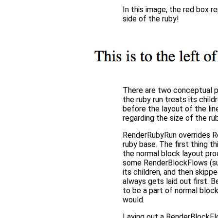
In this image, the red box r
side of the ruby!
There are two conceptual pie
the ruby run treats its chil
before the layout of the lin
regarding the size of the ru
RenderRubyRun overrides Re
ruby base. The first thing t
the normal block layout pro
some RenderBlockFlows (suc
its children, and then skippe
always gets laid out first. 
to be a part of normal block
would.
Laying out a RenderBlockFl