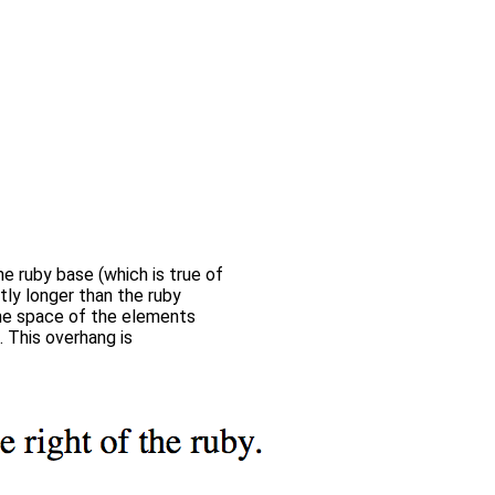
he ruby base (which is true of
ntly longer than the ruby
the space of the elements
. This overhang is