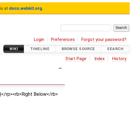
is at
docs.webkit.org
.
Login
Preferences
Forgot your password?
WIKI
TIMELINE
BROWSE SOURCE
SEARCH
Start Page
Index
History
>)</rp><rb>Right Below</rb>