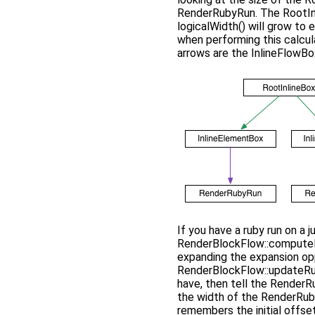
RenderRubyRun. The RootInli
logicalWidth() will grow to
when performing this calcula
arrows are the InlineFlowBox
If you have a ruby run on a j
RenderBlockFlow::computeIn
expanding the expansion opp
RenderBlockFlow::updateRub
have, then tell the RenderRu
the width of the RenderRuby
remembers the initial offset