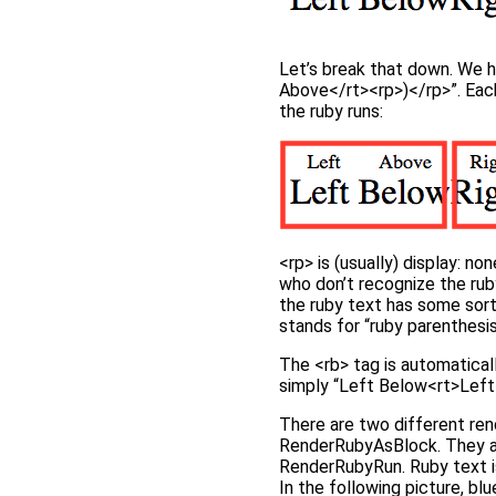
Let’s break that down. We 
Above</rt><rp>)</rp>”. Each 
the ruby runs:
<rp> is (usually) display: n
who don’t recognize the ruby
the ruby text has some sort
stands for “ruby parenthesis
The <rb> tag is automatical
simply “Left Below<rt>Left A
There are two different ren
RenderRubyAsBlock. They are 
RenderRubyRun. Ruby text i
In the following picture, blu