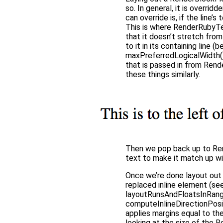
so. In general, it is overri
can override is, if the line’s
This is where RenderRubyTex
that it doesn’t stretch fro
to it in its containing line 
maxPreferredLogicalWidth(), 
that is passed in from Ren
these things similarly.
Then we pop back up to Rend
text to make it match up wi
Once we’re done layout out t
replaced inline element (se
layoutRunsAndFloatsInRange(
computeInlineDirectionPosit
applies margins equal to th
looking at the size of the 