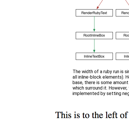
The width of a ruby run is s
all inline-block elements). H
base, there is some amount
which surround it. However, 
implemented by setting neg