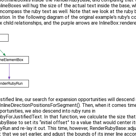
neBoxes will hug the size of the actual text inside the base, 
 encompass the ruby text as well. Note that we look at the ruby 
tion. In the following diagram of the original example's ruby's co
 child relationships, and the purple arrows are InlineBox::renderer
ustified line, our search for expansion opportunities will descend
lineDirectionPositionsForSegment(). Then, when it comes time
ortunities, we also descend into ruby runs in
yForJustifiedText. In that function, we calculate the size tha
byBase to set its “initial offset” to a value that would center 
Run and re-lay it out. This time, however, RenderRubyBase::adj
 that we set earlier, and adjust the bounds of its inner line acc