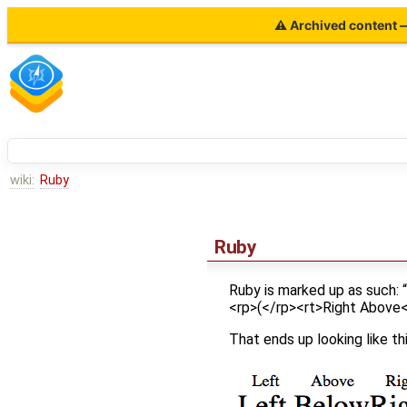
⚠ Archived content — 
wiki:
Ruby
Ruby
Ruby is marked up as such:
<rp>(</rp><rt>Right Above<
That ends up looking like thi