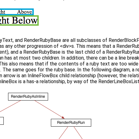
Text, and RenderRubyBase are all subclasses of RenderBlockFl
as any other progression of <div>s. This means that a RenderRuby
ent), and a RenderRubyBase is the last child of a RenderRubyRun (
has at most two children. In addition, there can be a line brea
 This also means that if the contents of a ruby text are too wide f
. The same goes for the ruby base. In the following diagram, a r
en arrow is an InlineFlowBox child relationship (however, the rel
neBox is a has-a relationship, by way of the RenderLineBoxList