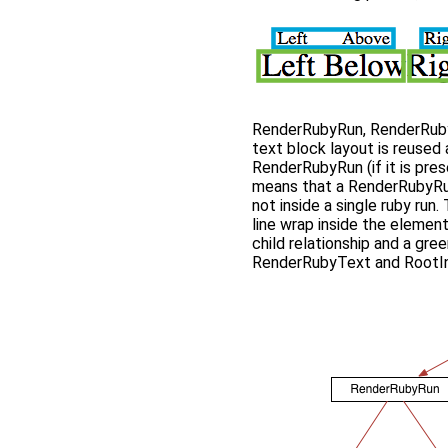
RenderRubyRun, RenderRuby
text block layout is reused 
RenderRubyRun (if it is pres
means that a RenderRubyRun 
not inside a single ruby run.
line wrap inside the element
child relationship and a gre
RenderRubyText and RootInli