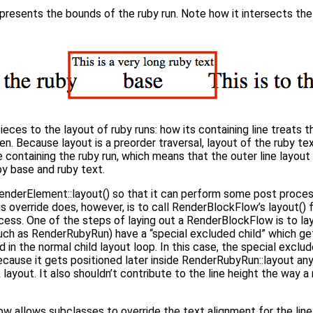
epresents the bounds of the ruby run. Note how it intersects the
ces to the layout of ruby runs: how its containing line treats t
dren. Because layout is a preorder traversal, layout of the ruby t
e containing the ruby run, which means that the outer line layou
by base and ruby text.
nderElement::layout() so that it can perform some post proces
his override does, however, is to call RenderBlockFlow’s layout()
cess. One of the steps of laying out a RenderBlockFlow is to lay
h as RenderRubyRun) have a “special excluded child” which gets
d in the normal child layout loop. In this case, the special exclude
Because it gets positioned later inside RenderRubyRun::layout any
 layout. It also shouldn’t contribute to the line height the way a
ow allows subclasses to override the text alignment for the li