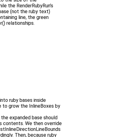
while the RenderRubyRun’s
base (not the ruby text)
ntaining line, the green
() relationships.
 into ruby bases inside
 to grow the InlineBoxes by
t the expanded base should
its contents. We then override
ustInlineDirectionLineBounds
ordingly. Then, because ruby