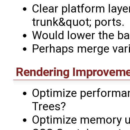
Clear platform layer
trunk&quot; ports.
Would lower the ba
Perhaps merge vari
Rendering Improvem
Optimize performa
Trees?
Optimize memory 