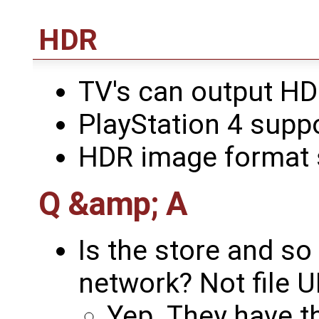
HDR
TV's can output HD
PlayStation 4 supp
HDR image format 
Q &amp; A
Is the store and so 
network? Not file U
Yep. They have th