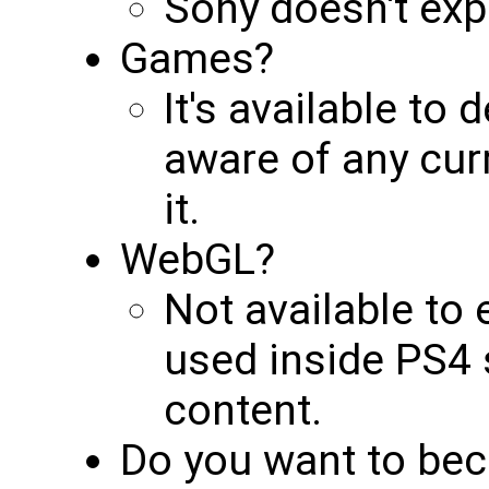
Sony doesn't exp
Games?
It's available to 
aware of any cur
it.
WebGL?
Not available to 
used inside PS4 
content.
Do you want to bec