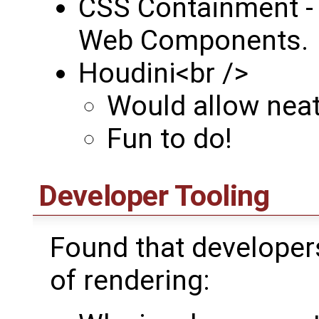
CSS Containment - 
Web Components.
Houdini<br />
Would allow neat 
Fun to do!
Developer Tooling
Found that developer
of rendering: