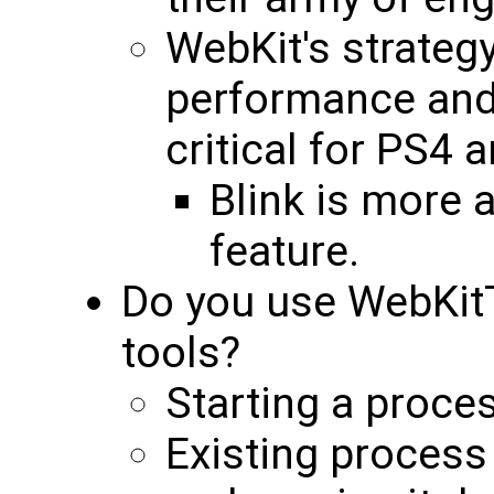
WebKit's strateg
performance and 
critical for PS4 
Blink is more 
feature.
Do you use WebKit
tools?
Starting a proces
Existing process 