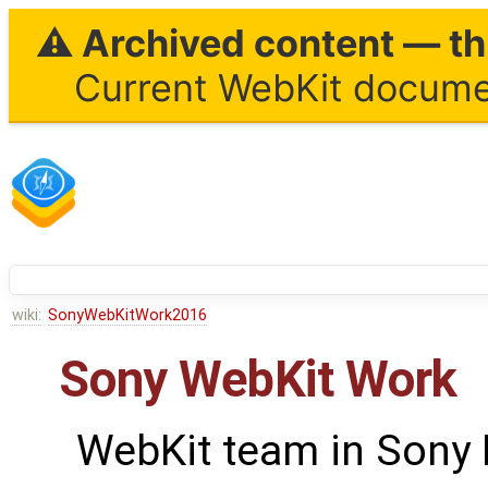
⚠ Archived content — thi
Current WebKit documen
wiki:
SonyWebKitWork2016
Sony WebKit Work
WebKit team in Sony 