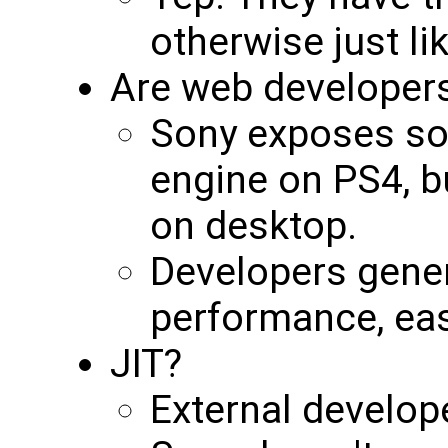
otherwise just l
Are web developers
Sony exposes so
engine on PS4, b
on desktop.
Developers genera
performance, ea
JIT?
External develope