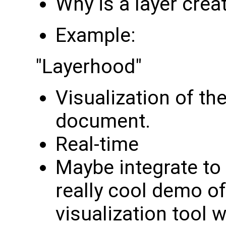
Why is a layer crea
Example:
"Layerhood"
Visualization of the
document.
Real-time
Maybe integrate to
really cool demo of
visualization tool 