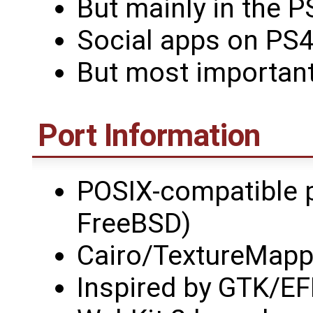
But mainly in the P
Social apps on PS4 
But most importantl
Port Information
POSIX-compatible 
FreeBSD)
Cairo/TextureMapp
Inspired by GTK/E