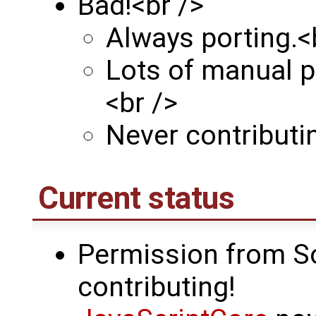
Bad!<br />
Always porting.<
Lots of manual p
<br />
Never contributi
Current status
Permission from So
contributing!