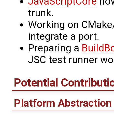
JavaScriptCore
now
trunk.
Working on CMake/
integrate a port.
Preparing a
BuildB
JSC test runner wo
Potential Contributi
Platform Abstraction