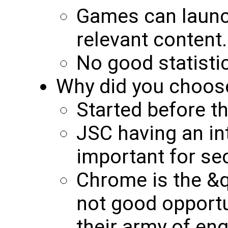
Games can launc
relevant content.
No good statisti
Why did you choos
Started before th
JSC having an i
important for se
Chrome is the &
not good opportu
their army of eng