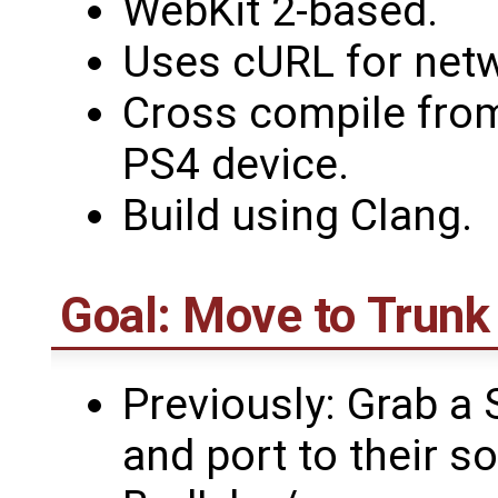
WebKit 2-based.
Uses cURL for netw
Cross compile fro
PS4 device.
Build using Clang.
Goal: Move to Trunk
Previously: Grab a 
and port to their s