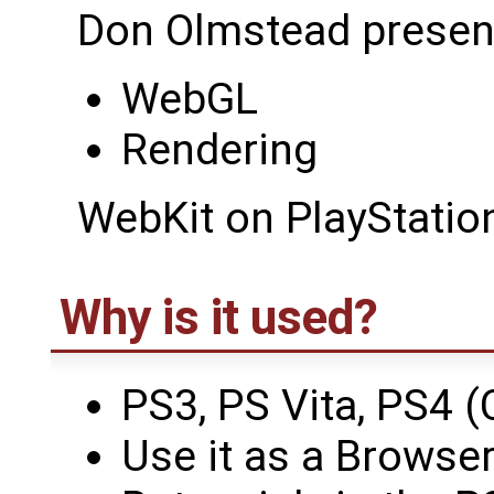
Don Olmstead presen
WebGL
Rendering
WebKit on PlayStatio
Why is it used?
PS3, PS Vita, PS4 (
Use it as a Browser