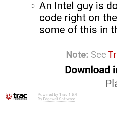
An Intel guy is 
code right on th
some of this in t
Note:
See
Tr
Download i
Pl
Powered by
Trac 1.5.4
By
Edgewall Software
.