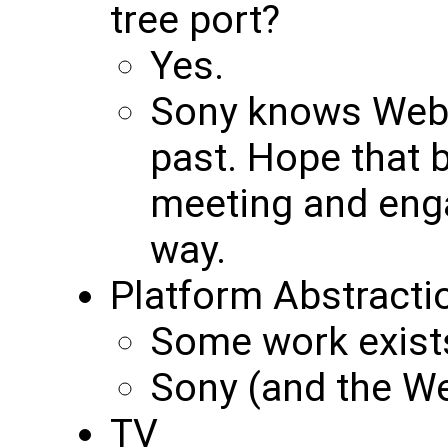
tree port?
Yes.
Sony knows WebK
past. Hope that b
meeting and enga
way.
Platform Abstracti
Some work exist
Sony (and the We
TV