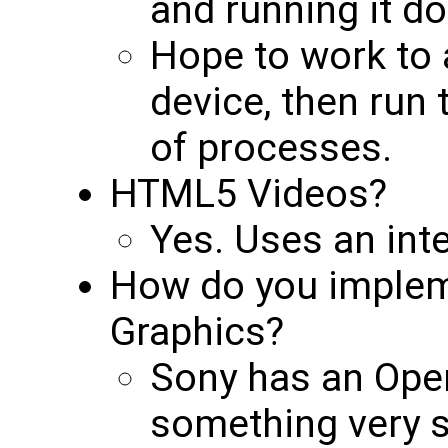
and running it do
Hope to work to 
device, then run 
of processes.
HTML5 Videos?
Yes. Uses an inter
How do you implem
Graphics?
Sony has an Open
something very s