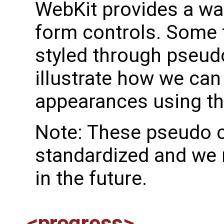
WebKit provides a way
form controls. Some 
styled through pseudo
illustrate how we can
appearances using th
Note: These pseudo c
standardized and we 
in the future.
<progress>