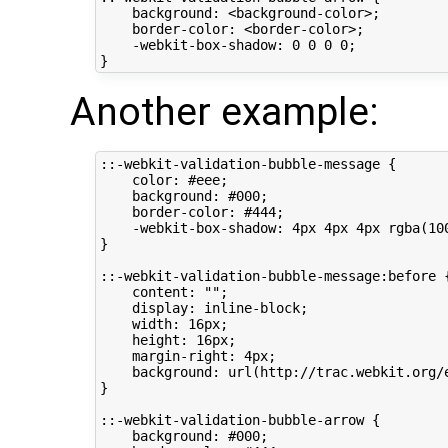
    background: <background-color>;

    border-color: <border-color>;

    -webkit-box-shadow: 0 0 0 0;

Another example:
::-webkit-validation-bubble-message {

    color: #eee;

    background: #000;

    border-color: #444;

    -webkit-box-shadow: 4px 4px 4px rgba(100
}

::-webkit-validation-bubble-message:before {
    content: "";

    display: inline-block;

    width: 16px;

    height: 16px;

    margin-right: 4px;

    background: url(http://trac.webkit.org/
}

::-webkit-validation-bubble-arrow {

    background: #000;
