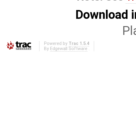
Download i
Pl
Powered by
Trac 1.5.4
By
Edgewall Software
.