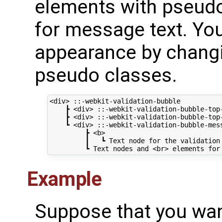
elements with pseud
for message text. Yo
appearance by changi
pseudo classes.
<div> ::-webkit-validation-bubble

    ┣ <div> ::-webkit-validation-bubble-top-
    ┣ <div> ::-webkit-validation-bubble-top-
    ┗ <div> ::-webkit-validation-bubble-mess
         ┣ <b>

         ┃   ┗ Text node for the validation 
Example
Suppose that you wan