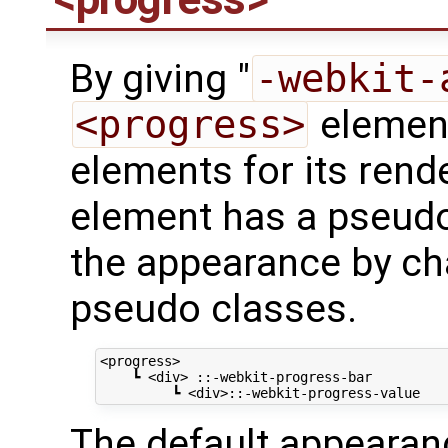
By giving "
-webkit-
<progress>
element
elements for its rend
element has a pseudo
the appearance by cha
pseudo classes.
<progress>

    ┗ <div> ::-webkit-progress-bar

The default appearanc