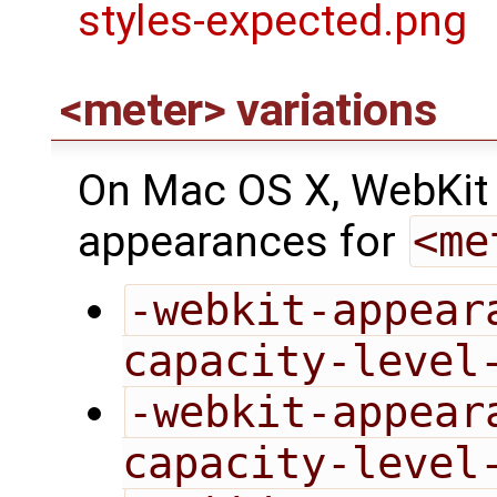
<meter> variations
On Mac OS X, WebKit p
appearances for
<me
-webkit-appear
capacity-level
-webkit-appear
capacity-level