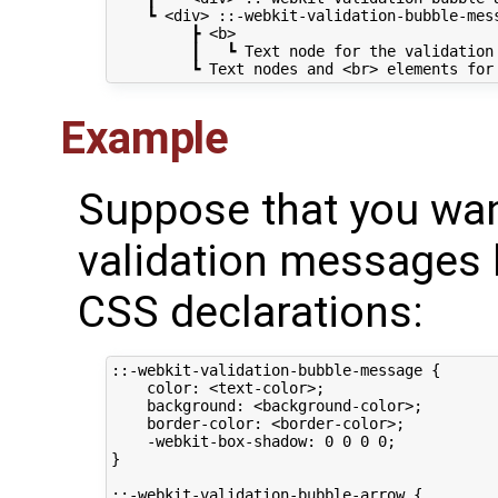
    ┗ <div> ::-webkit-validation-bubble-mess
         ┣ <b>

         ┃   ┗ Text node for the validation 
Example
Suppose that you wan
validation messages 
CSS declarations:
::-webkit-validation-bubble-message {

    color: <text-color>;

    background: <background-color>;

    border-color: <border-color>;

    -webkit-box-shadow: 0 0 0 0;

}

::-webkit-validation-bubble-arrow {
