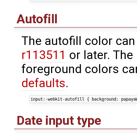
Autofill
The autofill color can
r113511
or later. Th
foreground colors ca
defaults
.
Date input type