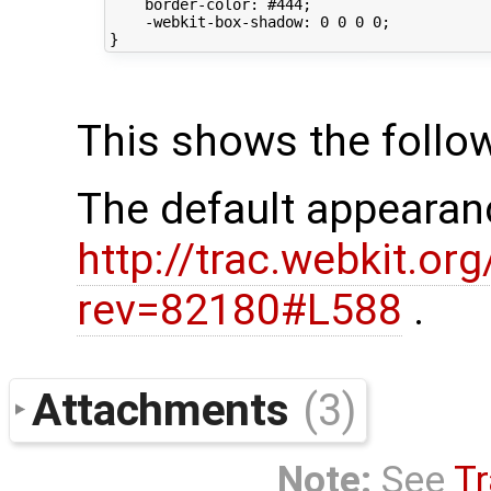
    border-color: #444;

    -webkit-box-shadow: 0 0 0 0;

This shows the follo
The default appearan
http://trac.webkit.o
rev=82180#L588
.
Attachments
(3)
Note:
See
Tr