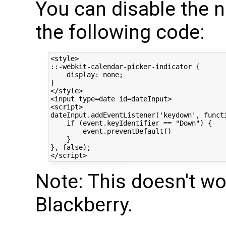
You can disable the n
the following code:
<style>

::-webkit-calendar-picker-indicator {

    display: none;

}

</style>

<input type=date id=dateInput>

<script>

dateInput.addEventListener('keydown', functi
    if (event.keyIdentifier == "Down") {

        event.preventDefault()

    }

}, false);

Note: This doesn't wo
Blackberry.