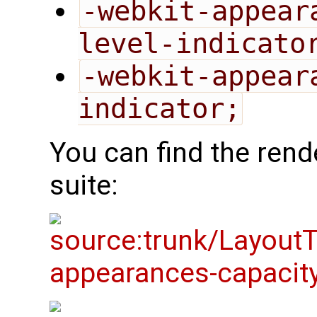
-webkit-appear
level-indicato
-webkit-appear
indicator;
You can find the rende
suite: