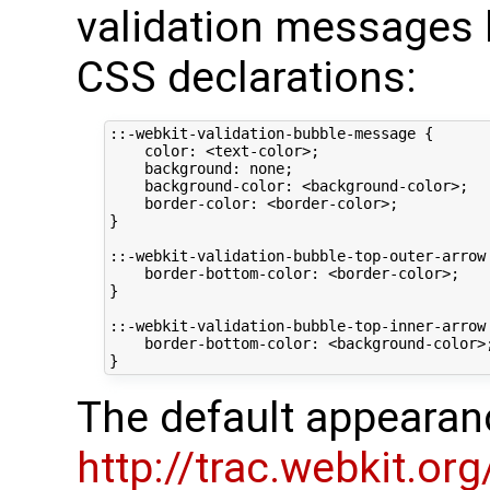
validation messages 
CSS declarations:
::-webkit-validation-bubble-message {

    color: <text-color>;

    background: none;

    background-color: <background-color>;

    border-color: <border-color>;

}

::-webkit-validation-bubble-top-outer-arrow 
    border-bottom-color: <border-color>;

}

::-webkit-validation-bubble-top-inner-arrow 
    border-bottom-color: <background-color>;
The default appearan
http://trac.webkit.o