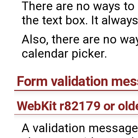
There are no ways to 
the text box. It alway
Also, there are no way
calendar picker.
Form validation me
WebKit
r82179
or old
A validation message 