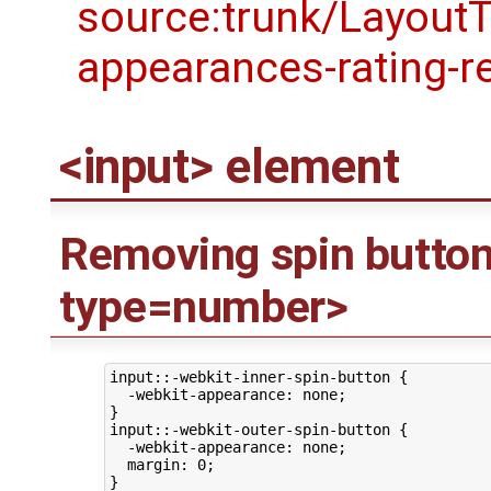
<input> element
Removing spin button
type=number>
input::-webkit-inner-spin-button {

  -webkit-appearance: none;

}

input::-webkit-outer-spin-button {

  -webkit-appearance: none;

  margin: 0;
