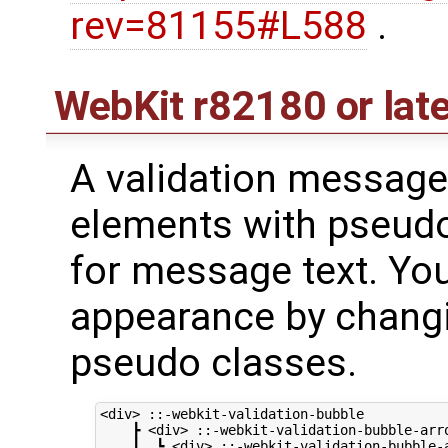
rev=81155#L588
.
WebKit
r82180
or lat
A validation message 
elements with pseud
for message text. Yo
appearance by changi
pseudo classes.
<div> ::-webkit-validation-bubble

    ┣ <div> ::-webkit-validation-bubble-arro
    ┃  ┗ <div> ::-webkit-validation-bubble-a