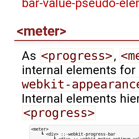
<meter>
As
<progress>
,
<m
internal elements for
webkit-appearanc
Internal elements hie
<progress>
<meter>

    ┗ <div> ::-webkit-progress-bar
