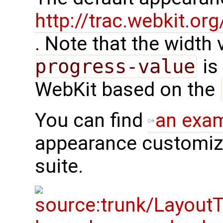
http://trac.webkit.o
. Note that the width
progress-value
is 
WebKit based on the
You can find
an exa
appearance customiza
suite.