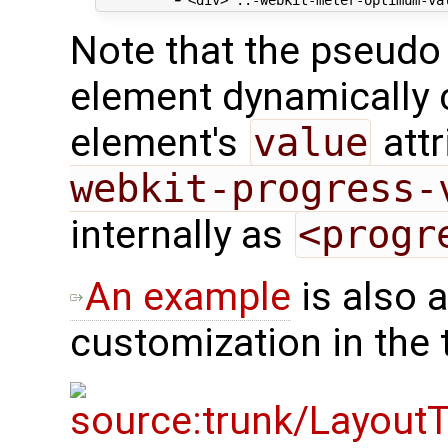
Note that the pseudo
element dynamically
element's
value
attr
webkit-progress-
internally as
<progr
An example
is also a
customization in the t