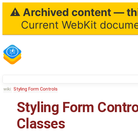
⚠ Archived content — thi
Current WebKit documen
wiki:
Styling Form Controls
Styling Form Contr
Classes