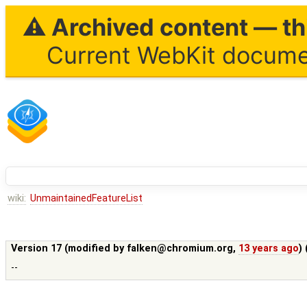
⚠ Archived content — thi
Current WebKit documen
wiki:
UnmaintainedFeatureList
Version 17 (modified by
falken@chromium.org
,
13 years ago
)
--