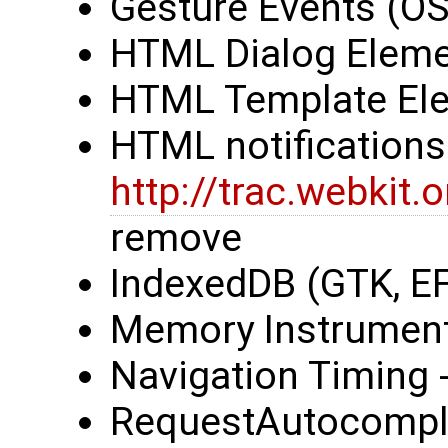
Gesture Events (OS
HTML Dialog Eleme
HTML Template Ele
HTML notifications 
http://trac.webkit
remove
IndexedDB (GTK, E
Memory Instrumenta
Navigation Timing
RequestAutocompl