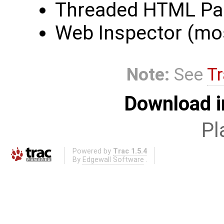
Threaded HTML Par
Web Inspector (mo
Note:
See
Tr
Download i
Pl
Powered by
Trac 1.5.4
By
Edgewall Software
.