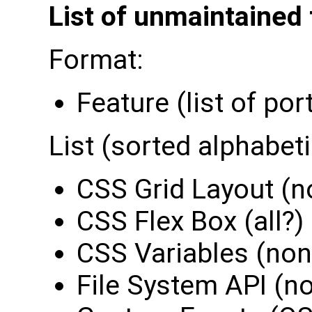
List of unmaintained 
Format:
Feature (list of por
List (sorted alphabeti
CSS Grid Layout (n
CSS Flex Box (all?)
CSS Variables (non
File System API (n