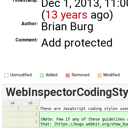
Dec 1, 2013, 11:
Timestamp:
(
13 years
ago)
Brian Burg
Author:
Add protected
Comment:
Unmodified
Added
Removed
Modified
WebInspectorCodingSty
v4
v5
These are JavaScript coding styles use
1
1
2
(Note: Few if any of these guidelines 
3
that: [https://bugs.webkit.org/show_bu