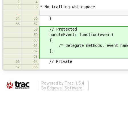
2
4
* No trailing whitespace
3
5
…
…
}
54
56
55
57
// Protected
58
handleEvent: function(event)
59
{
60
/* delegate methods, event handle
61
},
62
63
// Private
56
64
57
65
Powered by
Trac 1.5.4
By
Edgewall Software
.