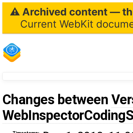
⚠ Archived content — thi
Current WebKit documen
Changes between
Ver
WebInspectorCodingS