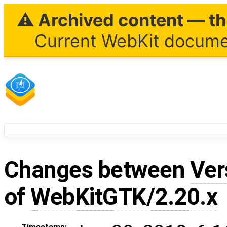
⚠ Archived content — thi
Current WebKit documen
Changes between
Ver
of
WebKitGTK/2.20.x