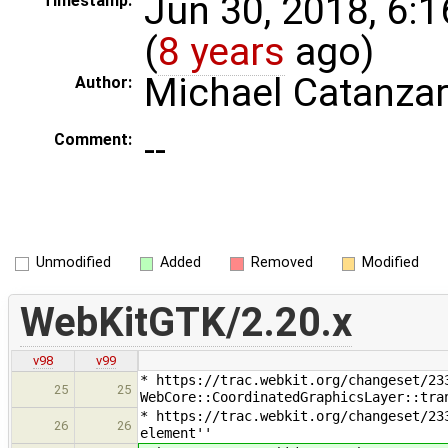
Jun 30, 2018, 6:
Timestamp:
(
8 years
ago)
Michael Catanza
Author:
--
Comment:
Unmodified
Added
Removed
Modified
WebKitGTK/2.20.x
v98
v99
* https://trac.webkit.org/changeset/23
25
25
WebCore::CoordinatedGraphicsLayer::tra
* https://trac.webkit.org/changeset/23
26
26
element''