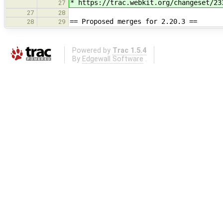
* https://trac.webkit.org/changeset/23
27
27
28
== Proposed merges for 2.20.3 ==
28
29
Powered by
Trac 1.5.4
By
Edgewall Software
.