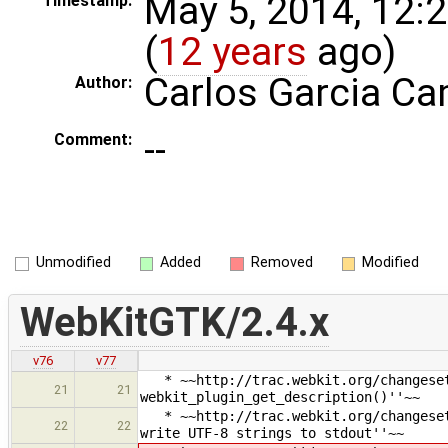
May 5, 2014, 12:
Timestamp:
(
12 years
ago)
Carlos Garcia C
Author:
--
Comment:
Unmodified
Added
Removed
Modified
WebKitGTK/2.4.x
v76
v77
* ~~http://trac.webkit.org/changeset/
21
21
webkit_plugin_get_description()''~~
* ~~http://trac.webkit.org/changeset/
22
22
write UTF-8 strings to stdout''~~