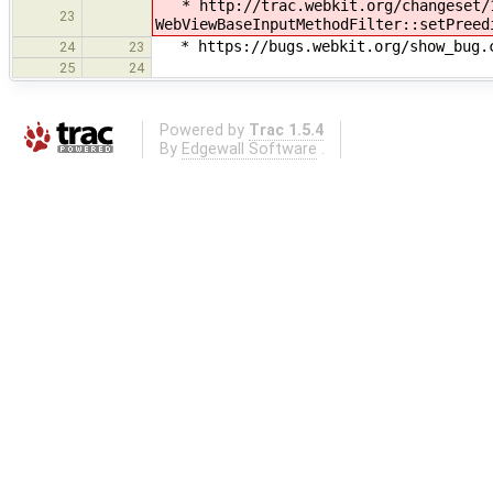
* http://trac.webkit.org/changeset/1
23
WebViewBaseInputMethodFilter::setPreed
* https://bugs.webkit.org/show_bug.cg
24
23
25
24
Powered by
Trac 1.5.4
By
Edgewall Software
.