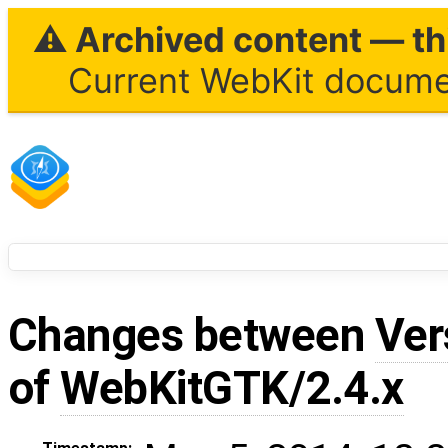
⚠ Archived content — thi
Current WebKit documen
Changes between
Ver
of
WebKitGTK/2.4.x