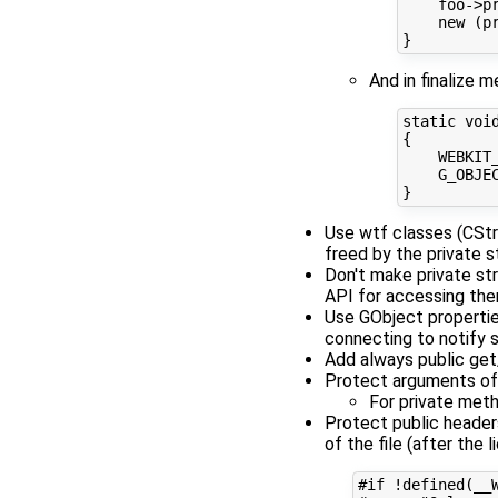
    foo->pr
    new (pr
And in finalize 
static void
{

    WEBKIT
    G_OBJE
Use wtf classes (CStr
freed by the private 
Don't make private str
API for accessing th
Use GObject properties
connecting to notify s
Add always public get
Protect arguments of 
For private meth
Protect public headers
of the file (after the l
#if !defined(__W