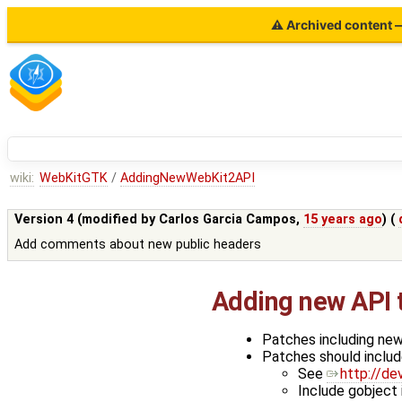
⚠ Archived content — 
wiki:
WebKitGTK
/
AddingNewWebKit2API
Version 4 (modified by
Carlos Garcia Campos
,
15 years ago
) (
Add comments about new public headers
Adding new API
Patches including new
Patches should includ
See
http://de
Include gobject