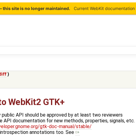
this site is no longer maintained.
Current WebKit documentation 
diff
)
 to WebKit2 GTK+
 public API should be approved by at least two reviewers
e API documentation for new methods, properties, signals, etc.
veloper.gnome.org/gtk-doc-manual/stable/
 introspection annotations too. See