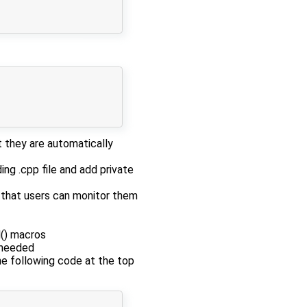
 they are automatically
ing .cpp file and add private
o that users can monitor them
l() macros
y needed
the following code at the top