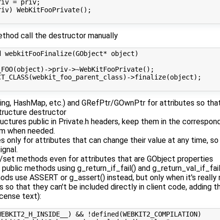
iv = priv;

iv) WebKitFooPrivate();

method call the destructor manually
 webkitFooFinalize(GObject* object)

_FOO(object)->priv->~WebKitFooPrivate();

CT_CLASS(webkit_foo_parent_class)->finalize(object);

ing, HashMap, etc.) and GRefPtr/GOwnPtr for attributes so that
structure destructor
uctures public in Private.h headers, keep them in the correspond
em when needed.
 only for attributes that can change their value at any time, s
ignal.
/set methods even for attributes that are GObject properties
public methods using g_return_if_fail() and g_return_val_if_fai
ods use ASSERT or g_assert() instead, but only when it's reall
 so that they can't be included directly in client code, adding 
icense text):
EBKIT2_H_INSIDE__) && !defined(WEBKIT2_COMPILATION)
