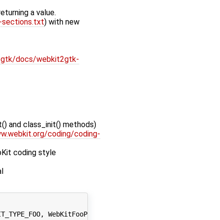
eturning a value.
sections.txt
) with new
gtk/docs/webkit2gtk-
() and class_init() methods)
w.webkit.org/coding/coding-
Kit coding style
l
T_TYPE_FOO, WebKitFooPrivate);
