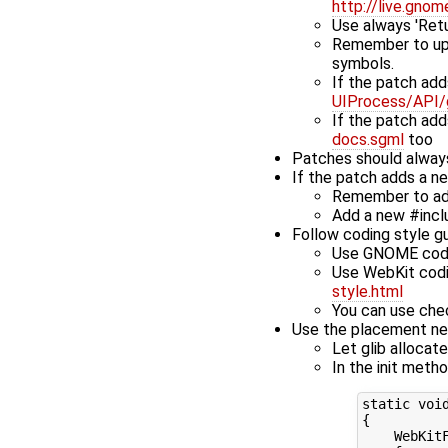
http://live.gno
Use always 'Retur
Remember to upd
symbols.
If the patch add
UIProcess/API/
If the patch ad
docs.sgml
too
Patches should always
If the patch adds a n
Remember to add
Add a new #inclu
Follow coding style gu
Use GNOME coding
Use WebKit codin
style.html
You can use che
Use the placement new
Let glib allocat
In the init meth
static void
{

    WebKit