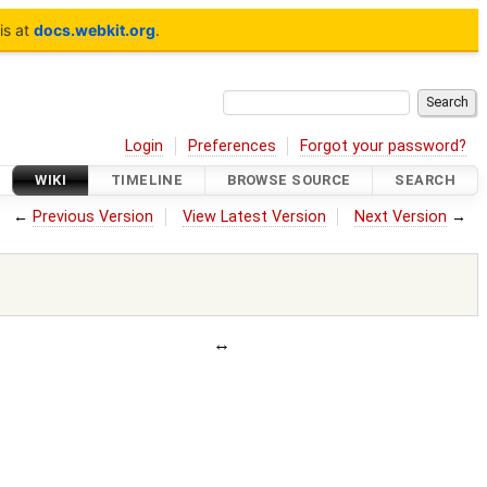
is at
docs.webkit.org
.
Login
Preferences
Forgot your password?
WIKI
TIMELINE
BROWSE SOURCE
SEARCH
←
Previous Version
View Latest Version
Next Version
→