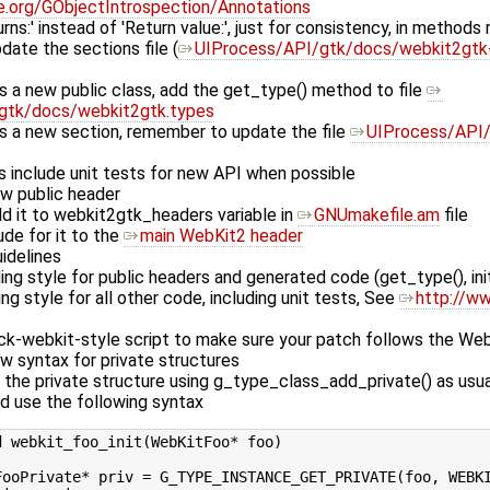
me.org/GObjectIntrospection/Annotations
ns:' instead of 'Return value:', just for consistency, in methods r
ate the sections file (
UIProcess/API/gtk/docs/webkit2gtk-
s a new public class, add the get_type() method to file
gtk/docs/webkit2gtk.types
ds a new section, remember to update the file
UIProcess/API/
 include unit tests for new API when possible
ew public header
 it to webkit2gtk_headers variable in
GNUmakefile.am
file
de for it to the
main WebKit2 header
idelines
 style for public headers and generated code (get_type(), init
g style for all other code, including unit tests, See
http://ww
ck-webkit-style script to make sure your patch follows the Web
 syntax for private structures
e the private structure using g_type_class_add_private() as usua
od use the following syntax
 webkit_foo_init(WebKitFoo* foo)

FooPrivate* priv = G_TYPE_INSTANCE_GET_PRIVATE(foo, WEBKI