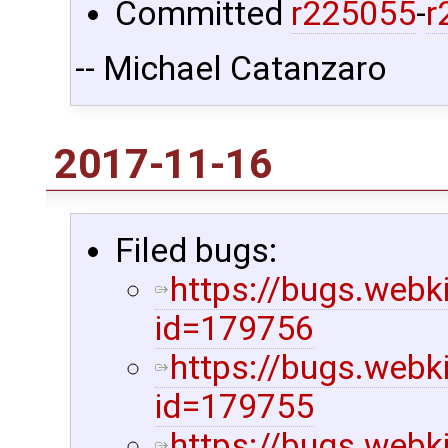
Committed
r225055
-
r
-- Michael Catanzaro
2017-11-16
Filed bugs:
https://bugs.webk
id=179756
https://bugs.webk
id=179755
https://bugs.webk