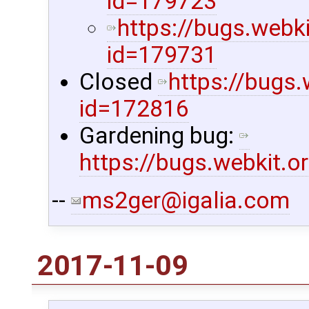
id=179723
https://bugs.webk
id=179731
Closed
https://bugs
id=172816
Gardening bug:
https://bugs.webkit.
--
ms2ger@igalia.com
2017-11-09