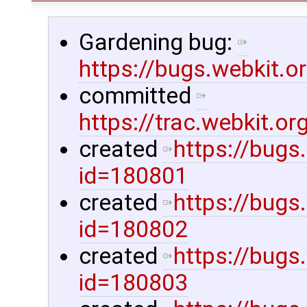
Gardening bug:
https://bugs.webkit.
committed
https://trac.webkit.
created
https://bugs
id=180801
created
https://bugs
id=180802
created
https://bugs
id=180803