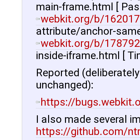
main-frame.html [ Pas
webkit.org/b/162017
attribute/anchor-same-
webkit.org/b/178792
inside-iframe.html [ T
Reported (deliberatel
unchanged):
https://bugs.webkit
I also made several 
https://github.com/nt