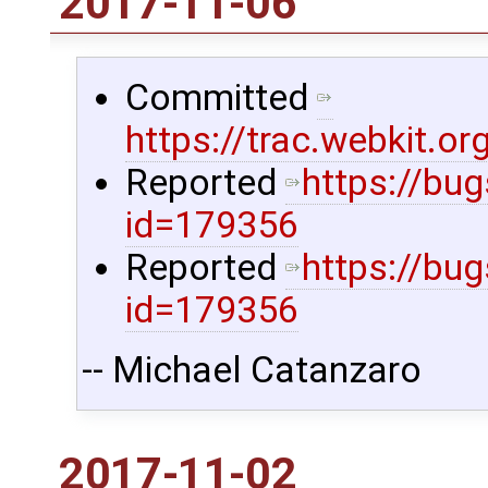
2017-11-06
Committed
https://trac.webkit.
Reported
https://bu
id=179356
Reported
https://bu
id=179356
-- Michael Catanzaro
2017-11-02