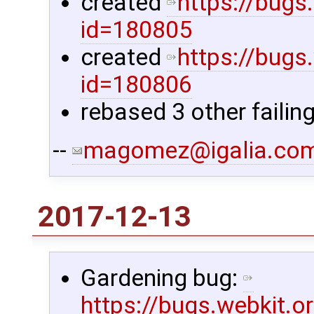
created
https://bugs
id=180805
created
https://bugs
id=180806
rebased 3 other failin
--
magomez@igalia.co
2017-12-13
Gardening bug:
https://bugs.webkit.