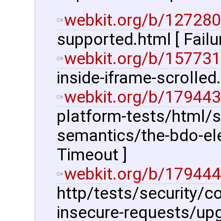
webkit.org/b/127280
supported.html [ Fail
webkit.org/b/157731
inside-iframe-scrolled
webkit.org/b/179443
platform-tests/html/s
semantics/the-bdo-el
Timeout ]
webkit.org/b/179444
http/tests/security/c
insecure-requests/upg