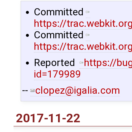
Committed
https://trac.webkit.
Committed
https://trac.webkit.
Reported ​
https://bu
id=179989
--
clopez@igalia.com
2017-11-22