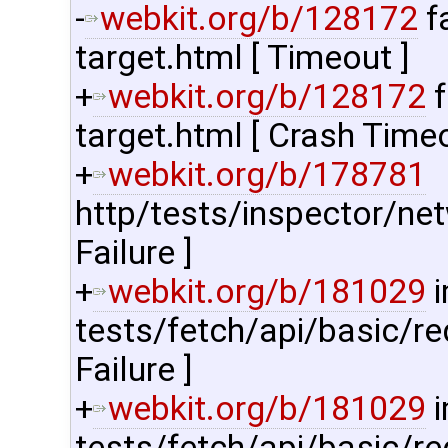
-
webkit.org/b/128172
f
target.html [ Timeout ]
+
webkit.org/b/128172
f
target.html [ Crash Timeo
+
webkit.org/b/178781
http/tests/inspector/net
Failure ]
+
webkit.org/b/181029
i
tests/fetch/api/basic/re
Failure ]
+
webkit.org/b/181029
i
tests/fetch/api/basic/r