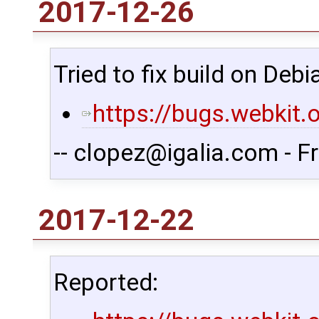
2017-12-26
Tried to fix build on Debi
https://bugs.webkit
-- clopez@igalia.com - F
2017-12-22
Reported: