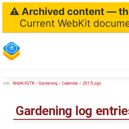
⚠ Archived content — thi
Current WebKit documen
wiki:
WebKitGTK
/
Gardening
/
Calendar
/
2017Logs
Gardening log entri