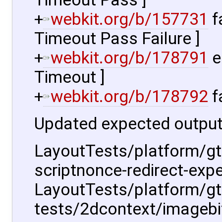
+
webkit.org/b/157731
f
Timeout Pass Failure ]
+
webkit.org/b/178791
e
Timeout ]
+
webkit.org/b/178792
f
Updated expected output
LayoutTests/platform/gt
scriptnonce-redirect-expe
LayoutTests/platform/g
tests/2dcontext/imagebi