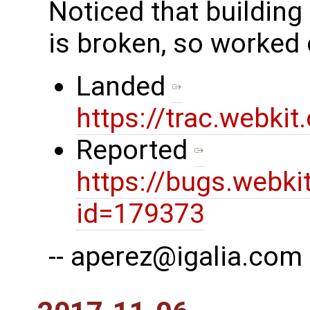
Noticed that building
is broken, so worked 
Landed
https://trac.webki
Reported
https://bugs.webki
id=179373
-- aperez@igalia.com