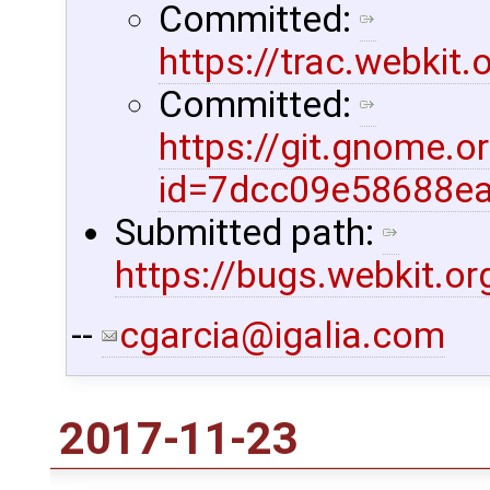
Committed:
https://trac.webkit
Committed:
https://git.gnome.
id=7dcc09e58688e
Submitted path:
https://bugs.webkit.o
--
cgarcia@igalia.com
2017-11-23