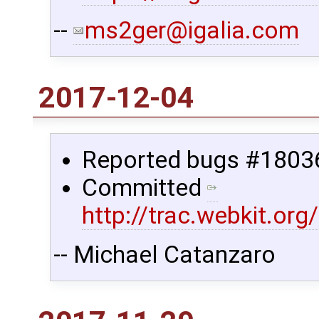
--
ms2ger@igalia.com
2017-12-04
Reported bugs #1803
Committed
http://trac.webkit.o
-- Michael Catanzaro