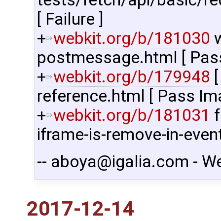
[ Failure ]
+
webkit.org/b/181030
w
postmessage.html [ Pass 
+
webkit.org/b/179948
[
reference.html [ Pass Im
+
webkit.org/b/181031
f
iframe-is-remove-in-even
-- aboya@igalia.com - W
2017-12-14