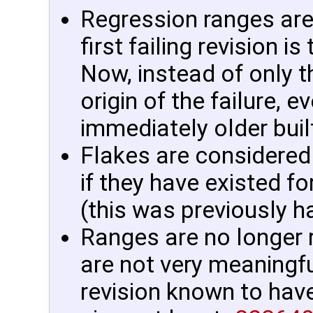
Regression ranges ar
first failing revision i
Now, instead of only t
origin of the failure, e
immediately older buil
Flakes are considered 
if they have existed fo
(this was previously h
Ranges are no longer r
are not very meaningful
revision known to have 