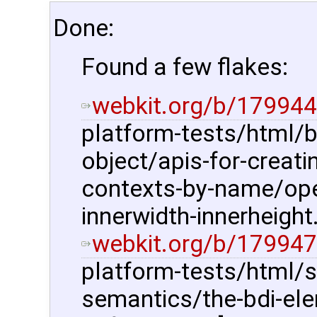
Done:
Found a few flakes:
webkit.org/b/179944
platform-tests/html/
object/apis-for-creat
contexts-by-name/ope
innerwidth-innerheight.
webkit.org/b/179947
platform-tests/html/s
semantics/the-bdi-ele