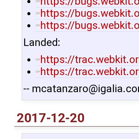
https://bugs.webkit
https://bugs.webkit
https://bugs.webkit
Landed:
https://trac.webkit.
https://trac.webkit.
-- mcatanzaro@igalia.co
2017-12-20