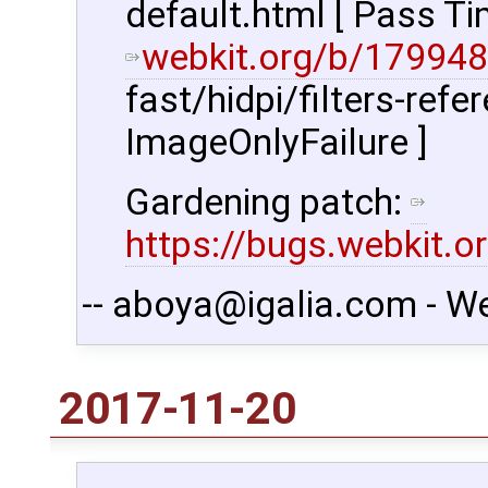
default.html [ Pass Ti
webkit.org/b/179948
fast/hidpi/filters-refe
ImageOnlyFailure ]
Gardening patch:
https://bugs.webkit.
-- aboya@igalia.com - W
2017-11-20