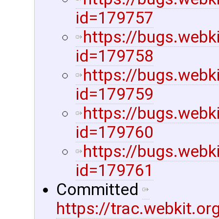
id=179757
https://bugs.webk
id=179758
https://bugs.webk
id=179759
https://bugs.webk
id=179760
https://bugs.webk
id=179761
Committed
https://trac.webkit.