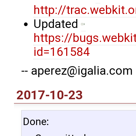
http://trac.webkit
Updated
https://bugs.webki
id=161584
-- aperez@igalia.com
2017-10-23
Done: