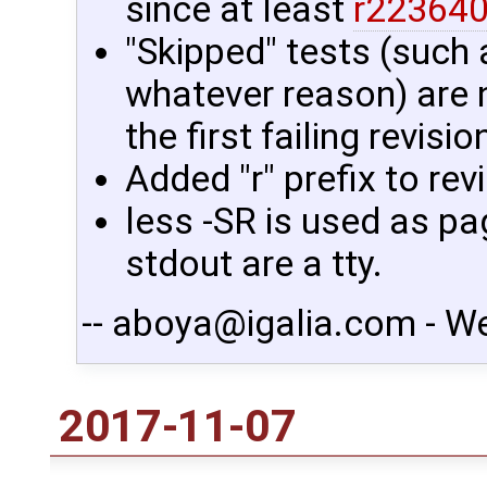
since at least
r22364
"Skipped" tests (such 
whatever reason) are 
the first failing revisio
Added "r" prefix to re
less -SR is used as pa
stdout are a tty.
-- aboya@igalia.com - W
2017-11-07