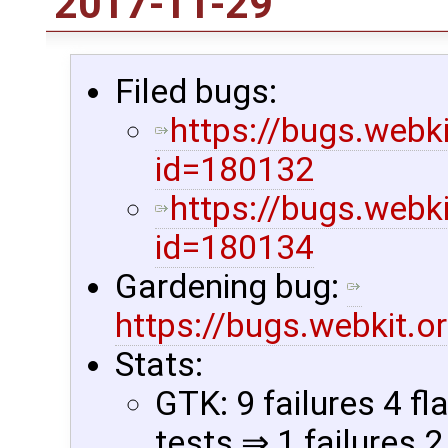
2017-11-29
Filed bugs:
https://bugs.webk
id=180132
https://bugs.webk
id=180134
Gardening bug:
https://bugs.webkit.
Stats:
GTK: 9 failures 4 fl
tests ⇒ 1 failures 2