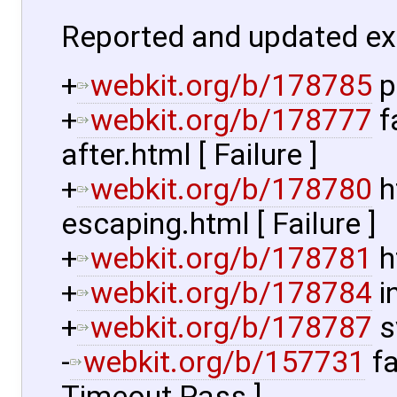
Reported and updated ex
+
webkit.org/b/178785
p
+
webkit.org/b/178777
f
after.html [ Failure ]
+
webkit.org/b/178780
h
escaping.html [ Failure ]
+
webkit.org/b/178781
h
+
webkit.org/b/178784
i
+
webkit.org/b/178787
s
-
webkit.org/b/157731
fa
Timeout Pass ]