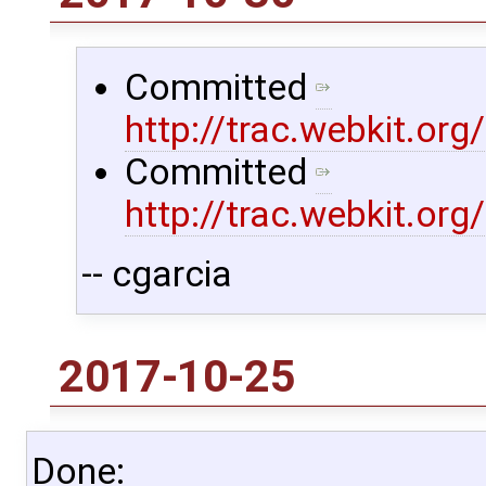
Committed
http://trac.webkit.or
Committed
http://trac.webkit.or
-- cgarcia
2017-10-25
Done: