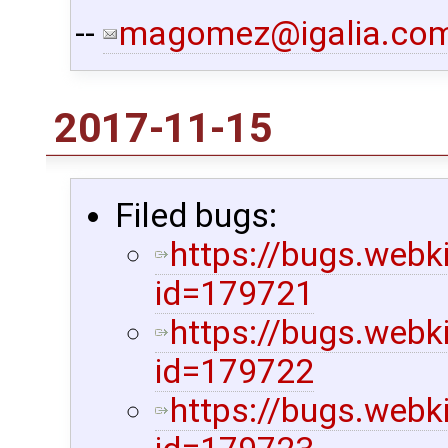
--
magomez@igalia.co
2017-11-15
Filed bugs:
https://bugs.webk
id=179721
https://bugs.webk
id=179722
https://bugs.webk