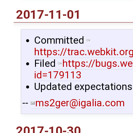
2017-11-01
Committed
https://trac.webkit.
Filed
https://bugs.we
id=179113
Updated expectations 
--
ms2ger@igalia.com
2017-10-30