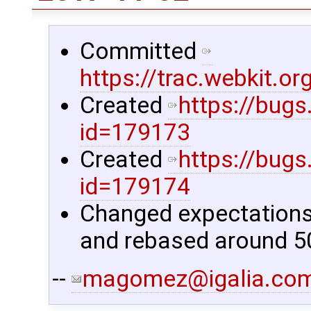
Committed
https://trac.webkit.
Created
https://bugs
id=179173
Created
https://bugs
id=179174
Changed expectations f
and rebased around 50
--
magomez@igalia.co