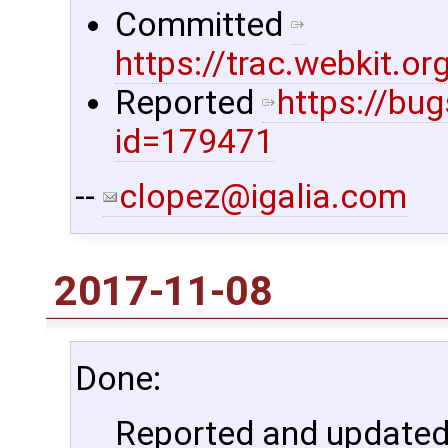
Committed
https://trac.webkit.
Reported
https://bu
id=179471
--
clopez@igalia.com
2017-11-08
Done:
Reported and updated