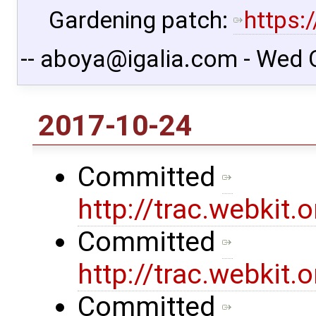
Gardening patch:
https:
-- aboya@igalia.com - Wed 
2017-10-24
Committed
http://trac.webkit
Committed
http://trac.webkit
Committed