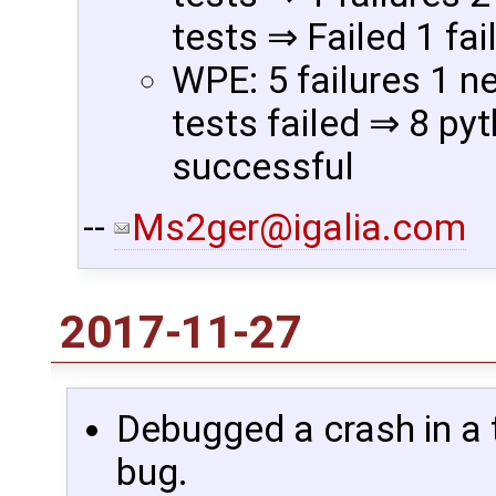
tests ⇒ Failed 1 fai
WPE: 5 failures 1 n
tests failed ⇒ 8 pyt
successful
--
Ms2ger@igalia.com
2017-11-27
Debugged a crash in a t
bug.