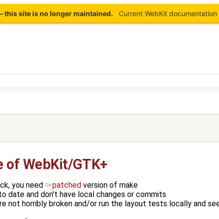
this site is no longer maintained.
Current WebKit documentation 
e of WebKit/GTK+
eck, you need
patched
version of make
to date and don't have local changes or commits
e not horribly broken and/or run the layout tests locally and se