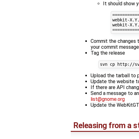
It should show y
==========
webkit-X.Y.
webkit-X.Y.
Commit the changes to
your commit message
Tag the release
Upload the tarball to 
Update the website t
If there are API cha
Send a message to an
list@gnome.org
Update the WebKitGTK+
Releasing from a s