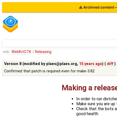
⚠ Archived content — 
wiki:
WebKitGTK
/
Releasing
Version 8 (modified by
plaes@plaes.org
,
15 years ago
) (
diff
)
Confirmed that patch is required even for make-3.82
Making a releas
In order to run distch
Make sure you are up 
Check that the bots ar
good health