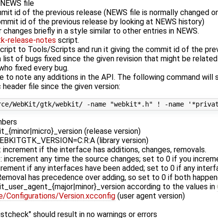
e NEWS file
mit id of the previous release (NEWS file is normally changed on
mmit id of the previous release by looking at NEWS history)
changes briefly in a style similar to other entries in NEWS.
tk-release-notes
script.
cript to Tools/Scripts and run it giving the commit id of the pre
a list of bugs fixed since the given revision that might be relate
who fixed every bug.
e to note any additions in the API. The following command will
 header file since the given version:
mbers
_{minor|micro}_version (release version)
EBKITGTK_VERSION=C:R:A (library version)
: increment if the interface has additions, changes, removals.
n): increment any time the source changes; set to 0 if you inc
ncrement if any interfaces have been added; set to 0 if any inte
emoval has precedence over adding, so set to 0 if both happen
t_user_agent_{major|minor}_version according to the values in
Configurations/Version.xcconfig
(user agent version)
stcheck" should result in no warnings or errors