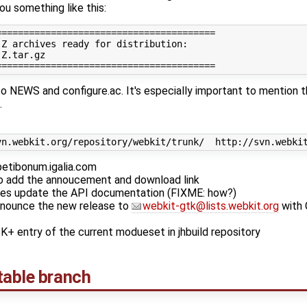
ou something like this:
========================================

Z archives ready for distribution:

Z.tar.gz

 NEWS and configure.ac. It's especially important to mention t
.
petibonum.igalia.com
o add the annoucement and download link
nges update the API documentation (FIXME: how?)
nounce the new release to
webkit-gtk@lists.webkit.org
with 
 entry of the current modueset in jhbuild repository
table branch