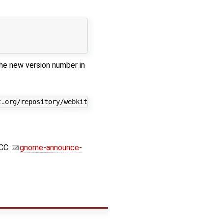
he new version number in
CC:
gnome-announce-