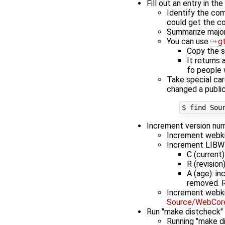
Fill out an entry in th
Identify the com
could get the co
Summarize major 
You can use
g
Copy the s
It returns 
fo people 
Take special car
changed a public
Increment version nu
Increment webkit
Increment LIBW
C (current)
R (revisio
A (age): i
removed. R
Increment webki
Source/WebCore/
Run "make distcheck"
Running "make di