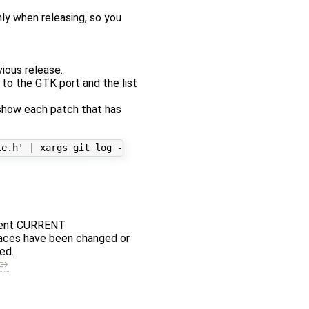
ly when releasing, so you
vious release.
d to the GTK port and the list
 show each patch that has
rement CURRENT
rfaces have been changed or
ed.