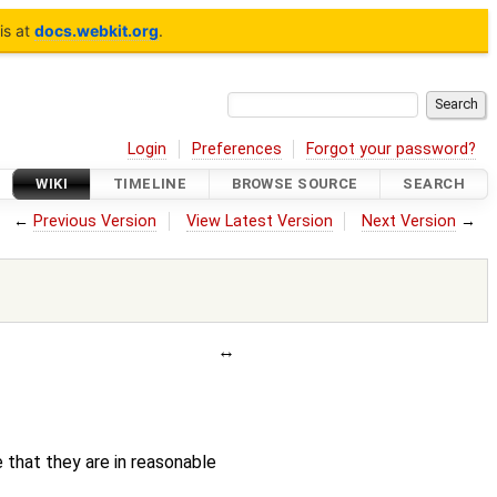
is at
docs.webkit.org
.
Login
Preferences
Forgot your password?
WIKI
TIMELINE
BROWSE SOURCE
SEARCH
←
Previous Version
View Latest Version
Next Version
→
e that they are in reasonable