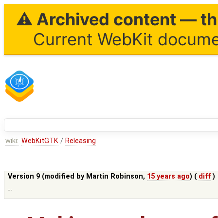
⚠ Archived content — thi
Current WebKit documen
wiki:
WebKitGTK
/
Releasing
Version 9 (modified by
Martin Robinson
,
15 years ago
) (
diff
)
--