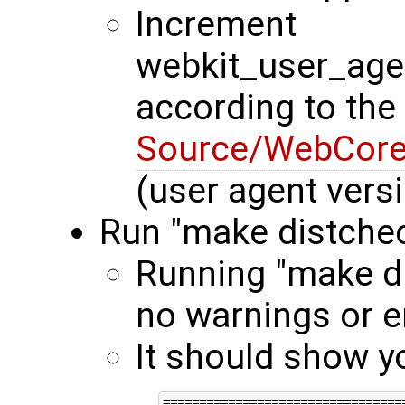
Increment
webkit_user_age
according to the
Source/WebCore/
(user agent vers
Run "make distche
Running "make di
no warnings or e
It should show y
==================================