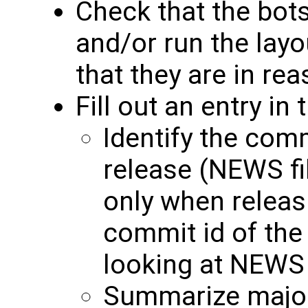
Check that the bots
and/or run the layo
that they are in re
Fill out an entry in
Identify the comm
release (NEWS fi
only when releas
commit id of the
looking at NEWS 
Summarize major 