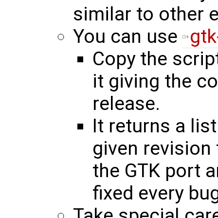
similar to other 
You can use
gtk
Copy the scrip
it giving the c
release.
It returns a li
given revision 
the GTK port a
fixed every bug
Take special care