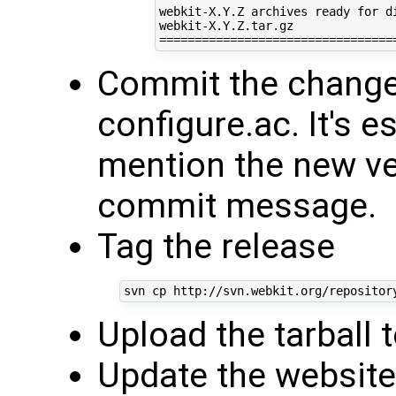
webkit-X.Y.Z archives ready for di
webkit-X.Y.Z.tar.gz

Commit the chang
configure.ac. It's e
mention the new ve
commit message.
Tag the release
Upload the tarball
Update the websit