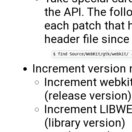
the API. The fol
each patch that 
header file since
Increment version
Increment webki
(release version)
Increment LIBW
(library version)