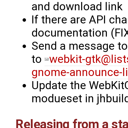
and download link
If there are API ch
documentation (FI
Send a message to
to
webkit-gtk@list
gnome-announce-l
Update the WebKitG
modueset in jhbuil
Releasing from a st