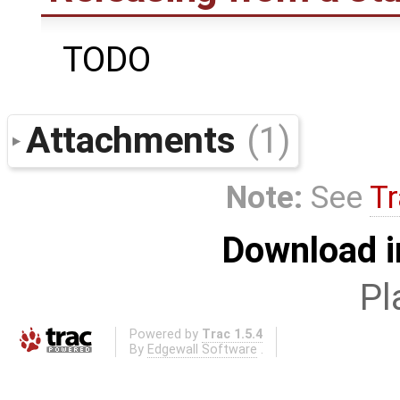
TODO
Attachments
(1)
Note:
See
Tr
Download i
Pl
Powered by
Trac 1.5.4
By
Edgewall Software
.