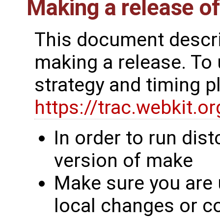
Making a release o
This document descri
making a release. To
strategy and timing 
https://trac.webkit.
In order to run dis
version of make
Make sure you are 
local changes or 