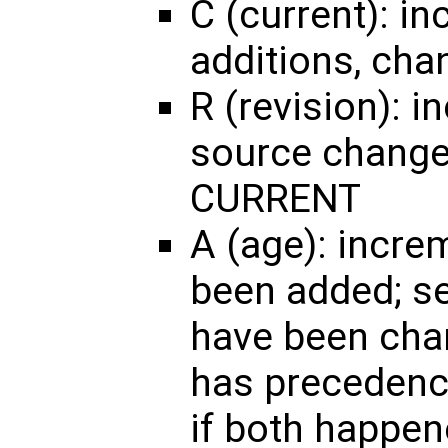
C (current): in
additions, cha
R (revision): 
source changes
CURRENT
A (age): incre
been added; set
have been cha
has precedence
if both happen