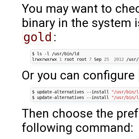
You may want to chec
binary in the system 
gold
:
$ ls -l /usr/bin/ld

lrwxrwxrwx 
1
 root root 
7
 Sep 
25
2012
Or you can configure
$ update-alternatives --install 
"/usr/bin/l
$ update-alternatives --install 
"/usr/bin/l
Then choose the pref
following command: