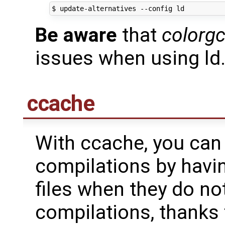
Be aware
that
colorg
issues when using ld.
ccache
With ccache, you can
compilations by havin
files when they do no
compilations, thanks 