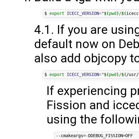
$ 
export
ICECC_VERSION
=
"
$(
pwd
)
/
$(
icecc
4.1. If you are usin
default now on Deb
also add objcopy to
$ 
export
ICECC_VERSION
=
"
$(
pwd
)
/
$(
/usr/
If experiencing 
Fission and iccec
using the follow