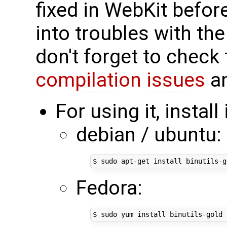
fixed in WebKit before
into troubles with th
don't forget to check 
compilation issues
an
For using it, install
debian / ubuntu:
Fedora: