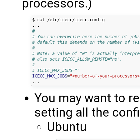
processors.)
$ cat /etc/icecc/icecc.config

#
# You can overwrite here the number of jobs
# default this depends on the number of (vi
#
# Note: a value of "0" is actually interpre
# also sets ICECC_ALLOW_REMOTE="no".
#
# ICECC_MAX_JOBS=""
ICECC_MAX_JOBS
=
"<number-of-your-processors>
You may want to res
setting all the conf
Ubuntu