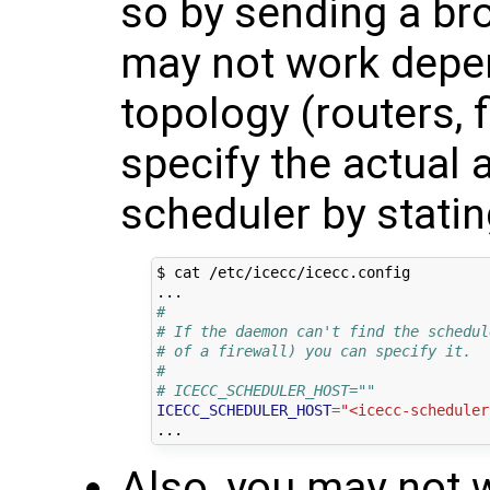
so by sending a br
may not work depe
topology (routers, f
specify the actual 
scheduler by stating
$ cat /etc/icecc/icecc.config

#
# If the daemon can't find the schedul
# of a firewall) you can specify it.
#
# ICECC_SCHEDULER_HOST=""
ICECC_SCHEDULER_HOST
=
"<icecc-scheduler
Also, you may not w