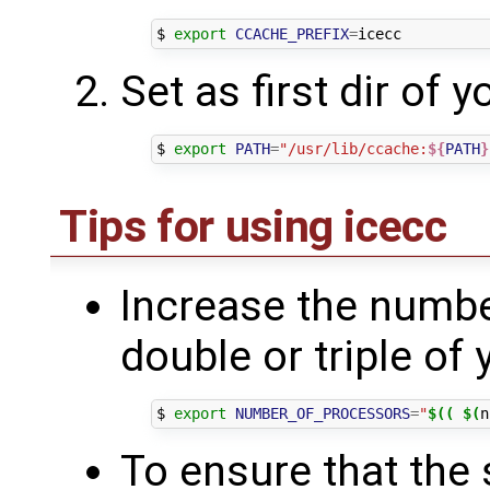
$ 
export
CCACHE_PREFIX
=
Set as first dir of 
$ 
export
PATH
=
"/usr/lib/ccache:
${
PATH
}
Tips for using icecc
Increase the number
double or triple of
$ 
export
NUMBER_OF_PROCESSORS
=
"
$((
$(
n
To ensure that the 