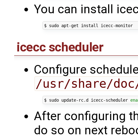
You can install ice
icecc scheduler
Configure scheduler
/usr/share/doc
$ sudo update-rc.d icecc-scheduler 
ena
After configuring th
do so on next reboo