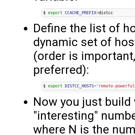
$ 
export
CCACHE_PREFIX
=
Define the list of h
dynamic set of hos
(order is important
preferred):
$ 
export
DISTCC_HOSTS
=
'remote-powerful
Now you just build 
"interesting" number 
where N is the numb