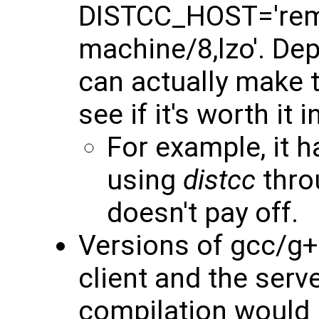
DISTCC_HOST='rem
machine/8,lzo'. De
can actually make th
see if it's worth it 
For example, it 
using
distcc
thro
doesn't pay off.
Versions of gcc/g+
client and the ser
compilation would p