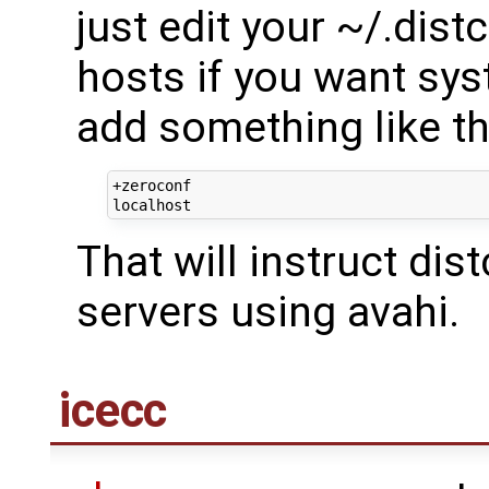
just edit your ~/.dist
hosts if you want sy
add something like th
+zeroconf

That will instruct dis
servers using avahi.
icecc