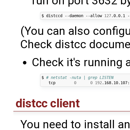
run on port 3632 by
$ distccd --daemon --allow 
127
.0.0.1 -
(You can also configur
Check distcc docume
Check it's running 
$ 
# netstat -nuta | grep LISTEN
   tcp        
0
0
192
.168.10.107:
distcc client
You need to install an