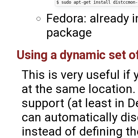
Fedora: already i
package
Using a dynamic set o
This is very useful if
at the same location.
support (at least in 
can automatically dis
instead of defining 