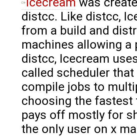
Icecream
was create
distcc. Like distcc, 
from a build and dist
machines allowing a pa
distcc, Icecream uses
called scheduler that
compile jobs to multi
choosing the fastest 
pays off mostly for s
the only user on x ma