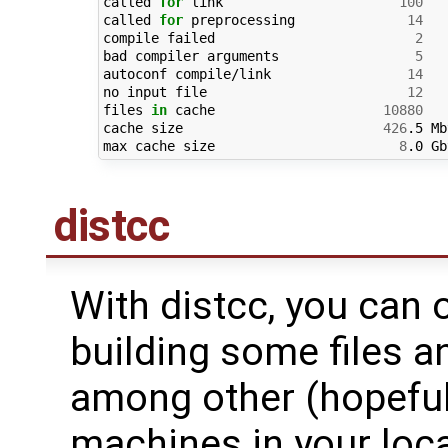
called 
for
 link                      
100
called 
for
 preprocessing              
14
compile failed                         
2
bad compiler arguments                 
5
autoconf compile/link                 
14
no input file                         
12
files 
in
 cache                     
10880
cache size                         
426
.5 Mb
max cache size                       
8
distcc
With distcc, you can 
building some files an
among other (hopeful
machines in your loca