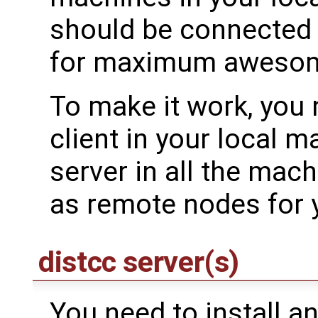
should be connected 
for maximum aweso
To make it work, you n
client in your local 
server in all the mac
as remote nodes for y
distcc server(s)
You need to install an