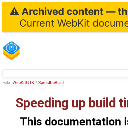
⚠ Archived content — thi
Current WebKit documen
wiki:
WebKitGTK
/
SpeedUpBuild
Speeding up build t
This documentation i