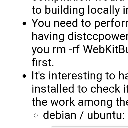
to building locally 
You need to perform
having distccpower 
you rm -rf WebKitB
first.
It's interesting t
installed to check if
the work among the
debian / ubuntu: