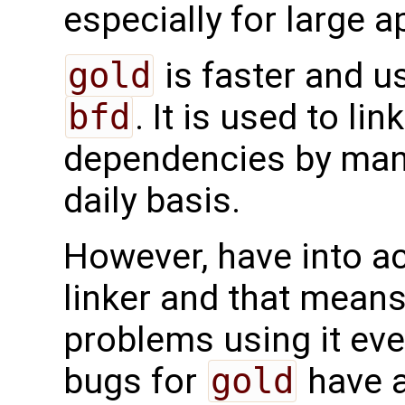
especially for large 
gold
is faster and 
bfd
. It is used to li
dependencies by man
daily basis.
However, have into a
linker and that mean
problems using it eve
bugs for
gold
have a