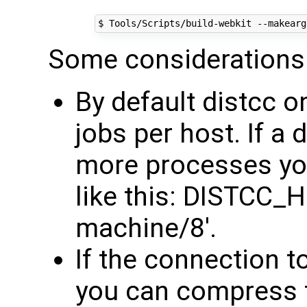
$ Tools/Scripts/build-webkit --makearg
Some considerations
By default distcc o
jobs per host. If a
more processes yo
like this: DISTCC_
machine/8'.
If the connection t
you can compress t