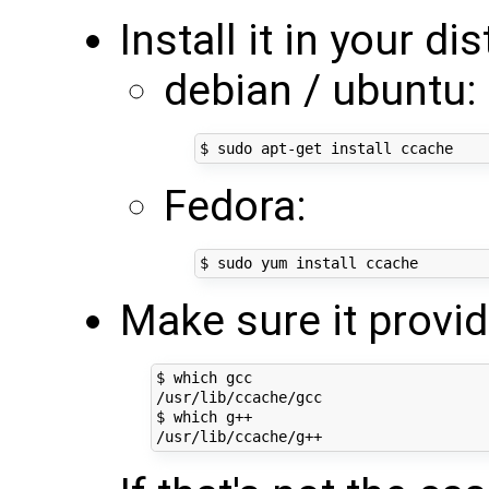
Install it in your di
debian / ubuntu:
Fedora:
Make sure it provi
$ which gcc

/usr/lib/ccache/gcc

$ which g++
