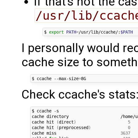
If that's not the c
/usr/lib/ccach
$ 
export
PATH
=
/usr/lib/ccache/:
$PATH
I personally would r
cache size to somet
$ ccache --max-size
=
Check ccache's stats
$ ccache -s

cache directory                     /home/u
cache hit 
(
direct
)
5
cache hit 
(
preprocessed
)
0
cache miss                          
3637