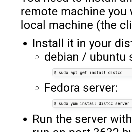
remote machine you 
local machine (the cli
Install it in your di
debian / ubuntu 
Fedora server:
Run the server with