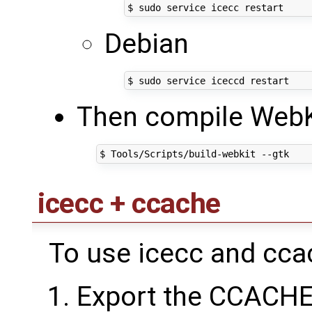
Debian
Then compile WebK
icecc + ccache
To use icecc and ccac
Export the CCACHE