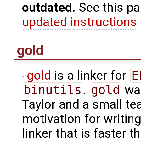
outdated.
See this p
updated instructions
gold
gold
is a linker for
E
binutils
.
gold
was
Taylor and a small te
motivation for writin
linker that is faster 