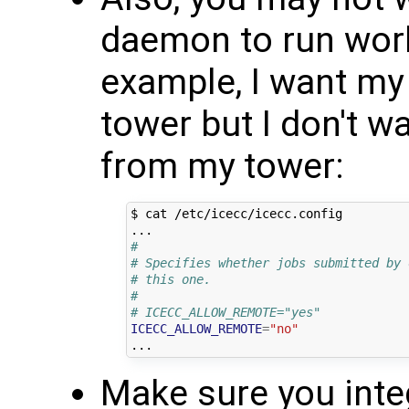
daemon to run work
example, I want my
tower but I don't w
from my tower:
$ cat /etc/icecc/icecc.config

#
# Specifies whether jobs submitted by 
# this one.
#
# ICECC_ALLOW_REMOTE="yes"
ICECC_ALLOW_REMOTE
=
"no"
Make sure you inte