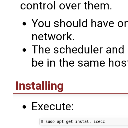
control over them.
You should have on
network.
The scheduler and
be in the same hos
Installing
Execute: