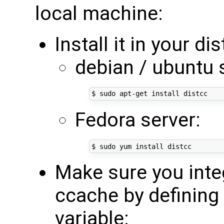
local machine:
Install it in your di
debian / ubuntu 
Fedora server:
Make sure you inte
ccache by definin
variable: