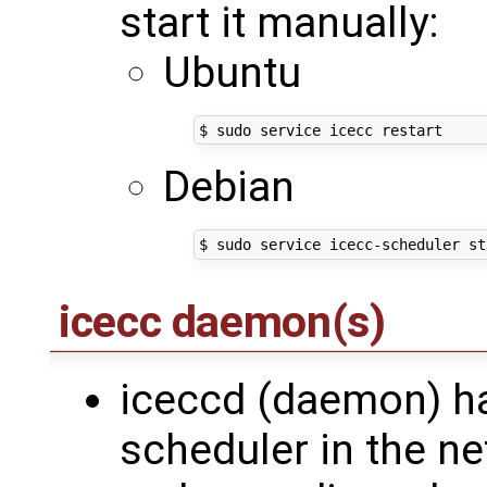
start it manually:
Ubuntu
Debian
icecc daemon(s)
iceccd (daemon) has
scheduler in the ne