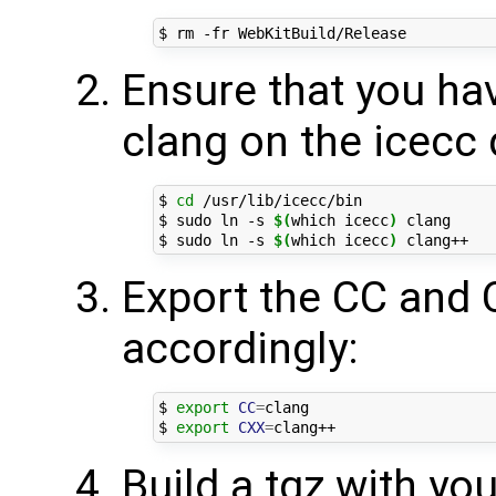
Ensure that you hav
clang on the icecc 
$ 
cd
 /usr/lib/icecc/bin

$ sudo ln -s 
$(
which icecc
)
 clang

$ sudo ln -s 
$(
which icecc
)
Export the CC and 
accordingly:
$ 
export
CC
=
clang

$ 
export
CXX
=
Build a tgz with yo