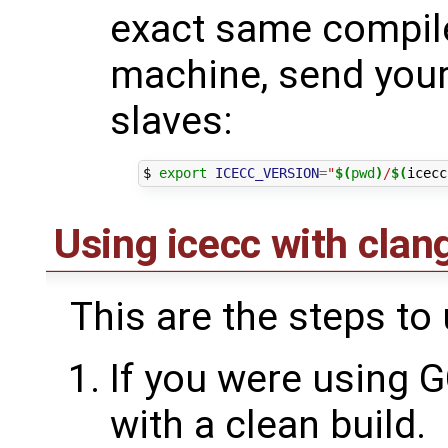
exact same compile
machine, send your 
slaves:
$ 
export
ICECC_VERSION
=
"
$(
pwd
)
/
$(
icecc
Using icecc with clan
This are the steps to
If you were using G
with a clean build.