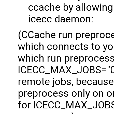
ccache by allowing
icecc daemon:
(CCache run preproces
which connects to yo
which run preprocessi
ICECC_MAX_JOBS="0" 
remote jobs, because
preprocess only on on
for ICECC_MAX_JOBS 