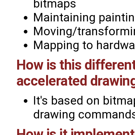
bitmaps
Maintaining painti
Moving/transformi
Mapping to hardwa
How is this differe
accelerated drawin
It's based on bitmap
drawing commands (
How is it implemen