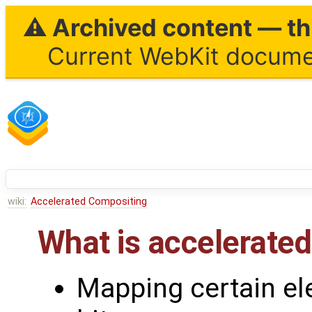
⚠ Archived content — thi
Current WebKit documen
wiki:
Accelerated Compositing
What is accelerate
Mapping certain el