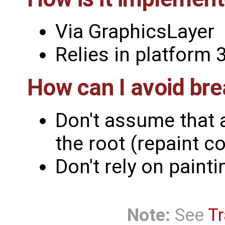
Via GraphicsLayer
Relies in platfor
How can I avoid bre
Don't assume that 
the root (repaint c
Don't rely on paint
Note:
See
Tr