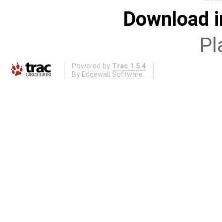
Download i
Pl
Powered by
Trac 1.5.4
By
Edgewall Software
.