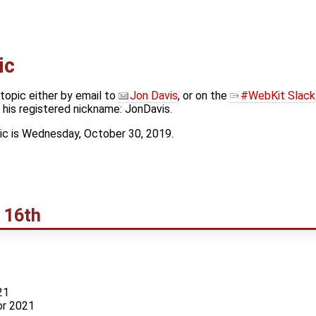
ic
topic either by email to
Jon Davis
, or on the
#WebKit Slack
his registered nickname: JonDavis.
ic is Wednesday, October 30, 2019.
 16th
21
or 2021