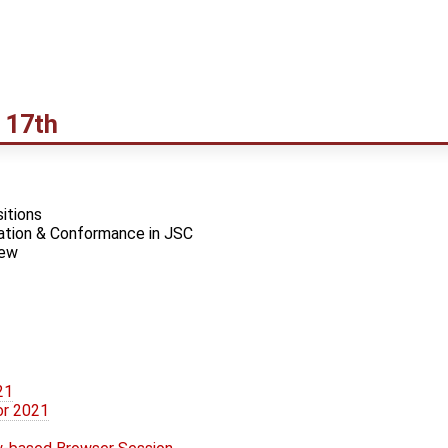
 17th
itions
tion & Conformance in JSC
iew
21
or 2021