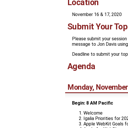
Location
November 16 & 17, 2020
Submit Your Top
Please submit your session 
message to Jon Davis using 
Deadline to submit your top
Agenda
Monday, November
Begin: 8 AM Pacific
Welcome
Igalia Priorities for 20
Apple WebKit Goals f