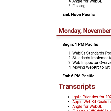
Angle for WebGL
Fuzzing
End: Noon Pacific
Monday, November
Begin: 1 PM Pacific
WebKit Standards Pos
Standards Implementa
Web Inspector Overv
Moving WebKit to Git
End: 6 PM Pacific
Transcripts
Igalia Priorities for 20
Apple WebKit Goals f
Angle for WebGL