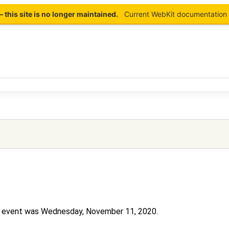
this site is no longer maintained.
Current WebKit documentation 
his event was Wednesday, November 11, 2020.