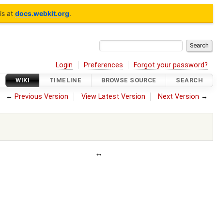
is at
docs.webkit.org
.
Login
Preferences
Forgot your password?
WIKI
TIMELINE
BROWSE SOURCE
SEARCH
←
Previous Version
View Latest Version
Next Version
→