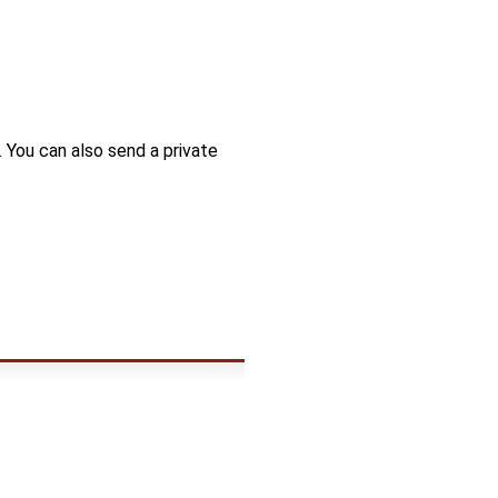
. You can also send a private