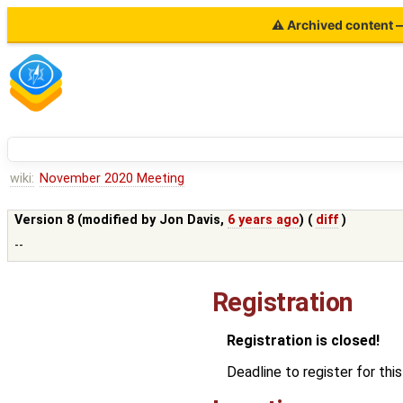
⚠ Archived content — 
wiki:
November 2020 Meeting
Version 8 (modified by
Jon Davis
,
6 years ago
) (
diff
)
--
Registration
Registration is closed!
Deadline to register for t