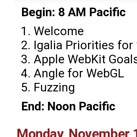
Begin: 8 AM Pacific
Welcome
Igalia Priorities fo
Apple WebKit Goals
Angle for WebGL
Fuzzing
End: Noon Pacific
Monday, November 