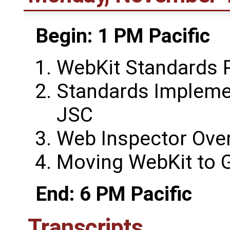
Begin: 1 PM Pacific
WebKit Standards 
Standards Impleme
JSC
Web Inspector Ove
Moving WebKit to G
End: 6 PM Pacific
Transcripts