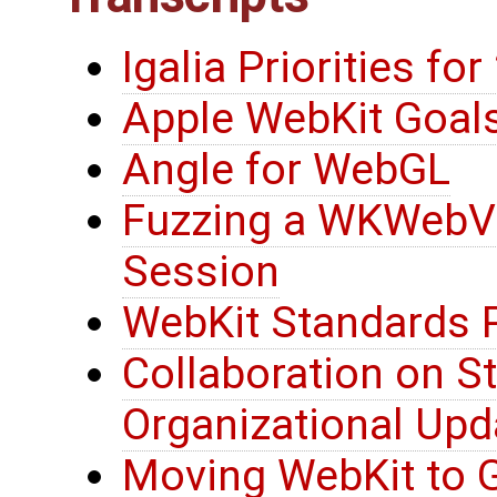
Igalia Priorities fo
Apple WebKit Goals
Angle for WebGL
Fuzzing a WKWebV
Session
WebKit Standards 
Collaboration on S
Organizational Upd
Moving WebKit to G