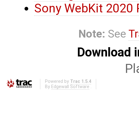
Sony WebKit 2020 
Note:
See
Tr
Download i
Pl
Powered by
Trac 1.5.4
By
Edgewall Software
.