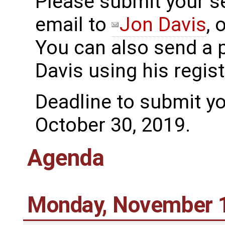
Please submit your se
email to
Jon Davis
, 
You can also send a 
Davis using his regi
Deadline to submit yo
October 30, 2019.
Agenda
Monday, November 