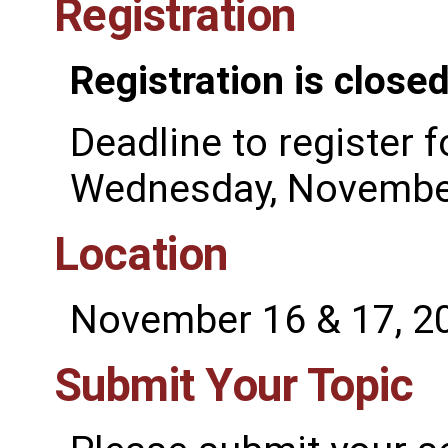
Registration
Registration is closed
Deadline to register f
Wednesday, November
Location
November 16 & 17, 2
Submit Your Topic