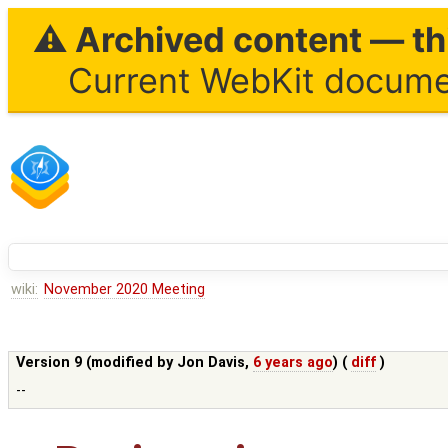
⚠ Archived content — thi
Current WebKit documen
wiki:
November 2020 Meeting
Version 9 (modified by
Jon Davis
,
6 years ago
) (
diff
)
--