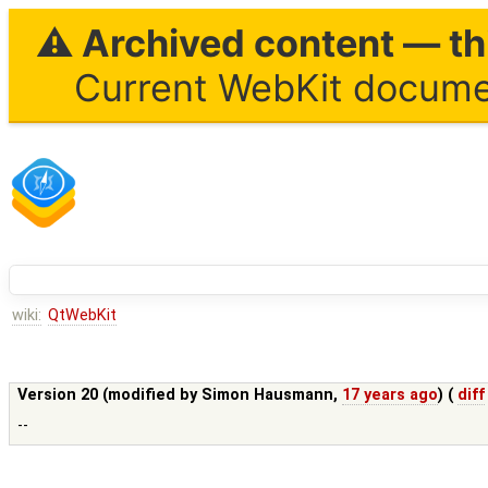
⚠ Archived content — thi
Current WebKit documen
wiki:
QtWebKit
Version 20 (modified by
Simon Hausmann
,
17 years ago
) (
diff
--