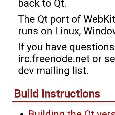
back to Qt.
The Qt port of WebKit
runs on Linux, Wind
If you have questions
irc.freenode.net or s
dev mailing list.
Build Instructions
Building the Qt ver