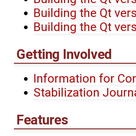
Building the Qt ve
Building the Qt ve
Getting Involved
Information for Co
Stabilization Jour
Features