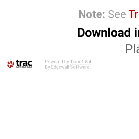
Note:
See
Tr
Download i
Pl
Powered by
Trac 1.5.4
By
Edgewall Software
.