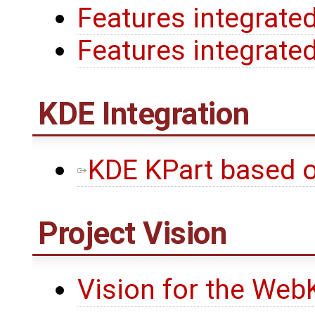
Features integrated
Features integrated
KDE Integration
KDE KPart based 
Project Vision
Vision for the WebK