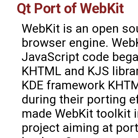
Qt Port of WebKit
WebKit is an open s
browser engine. Web
JavaScript code bega
KHTML and KJS librar
KDE framework KHTM
during their porting 
made WebKit toolkit 
project aiming at por