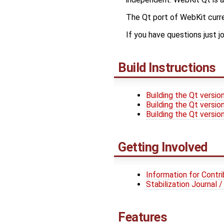
The Qt port of WebKit curr
If you have questions just j
Build Instructions
Building the Qt versio
Building the Qt versi
Building the Qt versi
Getting Involved
Information for Contr
Stabilization Journal
Features