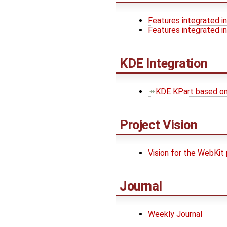
Features integrated in
Features integrated in
KDE Integration
KDE KPart based o
Project Vision
Vision for the WebKit 
Journal
Weekly Journal