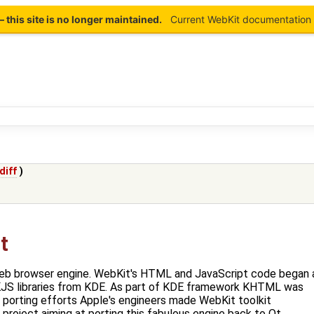
this site is no longer maintained.
Current WebKit documentation 
diff
)
t
eb browser engine. WebKit's HTML and JavaScript code began 
JS libraries from KDE. As part of KDE framework KHTML was
r porting efforts Apple's engineers made WebKit toolkit
project aiming at porting this fabulous engine back to Qt.