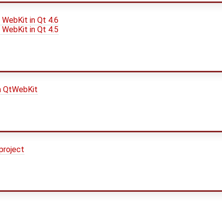
 WebKit in Qt 4.6
 WebKit in Qt 4.5
n QtWebKit
project