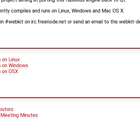
ently compiles and runs on Linux, Windows and Mac OS X.
oin #webkit on irc.freenode.net or send an email to the webkit-dev
n on Linux
on on Windows
on on OSX
ibutors
 / Meeting Minutes