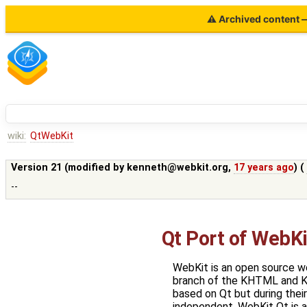
⚠ Archived content — 
wiki:
QtWebKit
Version 21 (modified by
kenneth@webkit.org
,
17 years ago
) (
--
Qt Port of WebKi
WebKit is an open source w
branch of the KHTML and K
based on Qt but during thei
independent. WebKit Qt is a 