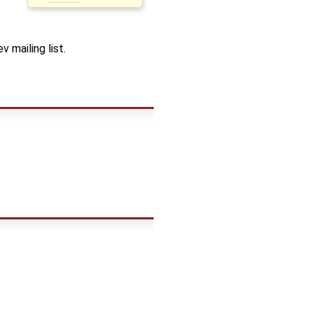
 mailing list.