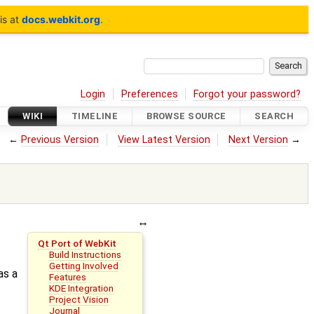
is at
docs.webkit.org
.
Login
Preferences
Forgot your password?
WIKI
TIMELINE
BROWSE SOURCE
SEARCH
←
Previous Version
View Latest Version
Next Version
→
Qt Port of WebKit
Build Instructions
Getting Involved
as a
Features
KDE Integration
Project Vision
Journal