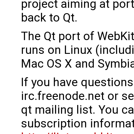
project aiming at por
back to Qt.
The Qt port of WebKit
runs on Linux (inclu
Mac OS X and Symbia
If you have questions
irc.freenode.net or s
qt mailing list. You c
subscription informati