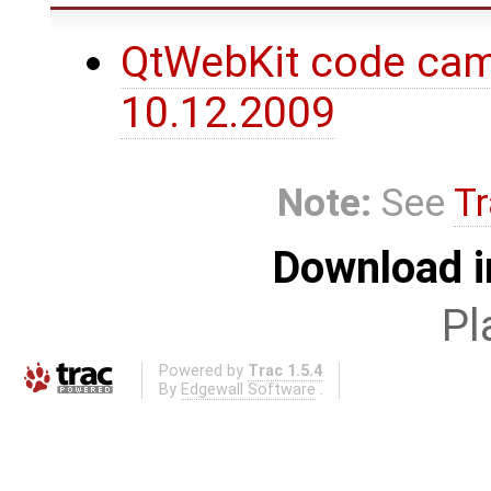
QtWebKit code cam
10.12.2009
Note:
See
Tr
Download i
Pl
Powered by
Trac 1.5.4
By
Edgewall Software
.