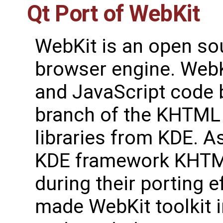
Qt Port of WebKit
WebKit is an open s
browser engine. Web
and JavaScript code 
branch of the KHTML
libraries from KDE. As
KDE framework KHTM
during their porting 
made WebKit toolkit 