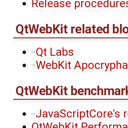
Release procedures
QtWebKit
related bl
Qt Labs
WebKit Apocrypha
QtWebKit
benchmar
JavaScriptCore's 
QtWebKit Performa