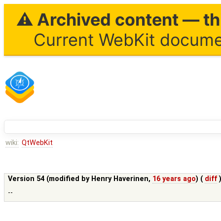
⚠ Archived content — thi
Current WebKit documen
wiki:
QtWebKit
Version 54 (modified by
Henry Haverinen
,
16 years ago
) (
diff
--