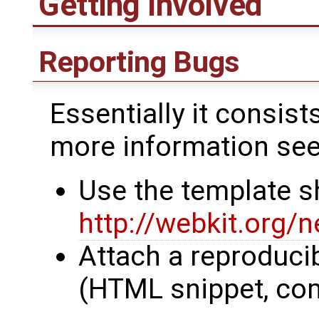
Getting Involved
Reporting Bugs
Essentially it consist
more information se
Use the template s
http://webkit.org/
Attach a reproduci
(HTML snippet, co