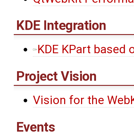
KDE Integration
KDE KPart based 
Project Vision
Vision for the WebK
Events