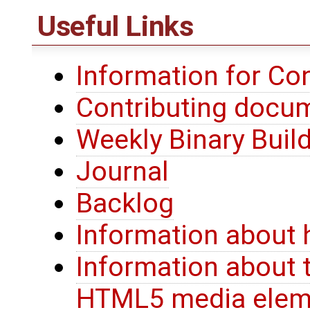
Useful Links
Information for Co
Contributing docu
Weekly Binary Buil
Journal
Backlog
Information about 
Information about 
HTML5 media elem