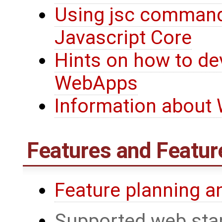
Using jsc command
Javascript Core
Hints on how to de
WebApps
Information about
Features and Featur
Feature planning a
Supported web sta