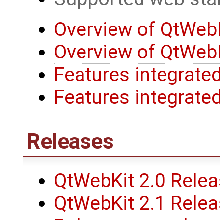
Overview of QtWebK
Overview of QtWebK
Features integrated
Features integrated
Releases
QtWebKit 2.0 Rele
QtWebKit 2.1 Rele