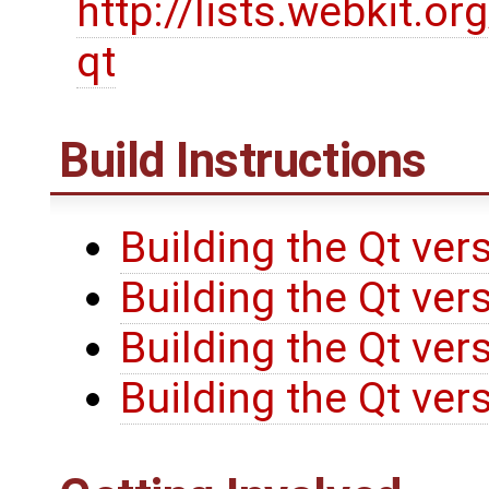
http://lists.webkit.or
qt
Build Instructions
Building the Qt ver
Building the Qt ve
Building the Qt ve
Building the Qt ve