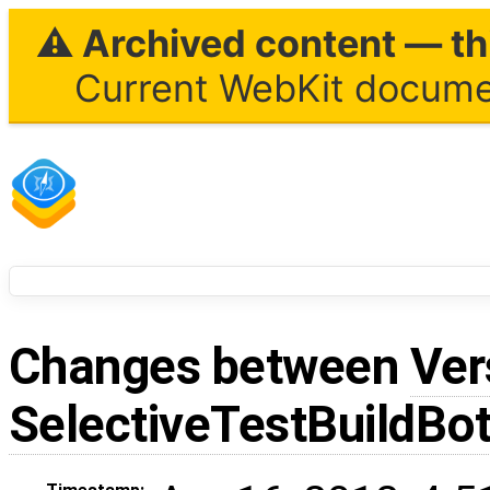
⚠ Archived content — thi
Current WebKit documen
Changes between
Ver
SelectiveTestBuildBo