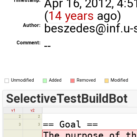
Apr 16, 2012, 4:
Timestamp:
(
14 years
ago)
beszedes@inf.u-
Author:
--
Comment:
Unmodified
Added
Removed
Modified
SelectiveTestBuildBot
v1
v2
2
2
== Goal ==
3
3
The purpose of th