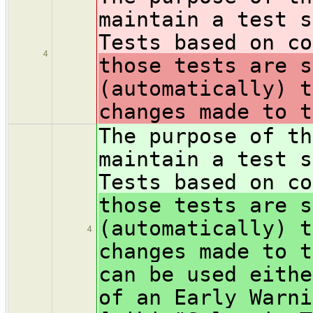
maintain a test s
Tests based on co
4
those tests are s
(automatically) t
changes made to t
The purpose of th
maintain a test s
Tests based on co
those tests are s
(automatically) t
4
changes made to t
can be used eithe
of an Early Warni