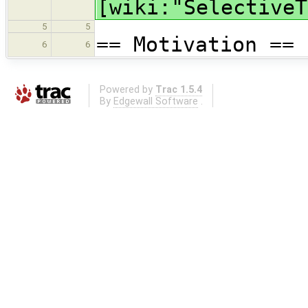
[wiki:"SelectiveT
5
5
== Motivation ==
6
6
Powered by
Trac 1.5.4
By
Edgewall Software
.