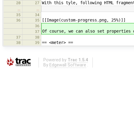
With this tyle, following HTML fragmen
28
27
…
…
35
34
[[Image(custom-progress.png, 25%)]]
36
35
36
Of course, we can also set properties 
37
37
38
== <meter> ==
38
39
Powered by
Trac 1.5.4
By
Edgewall Software
.