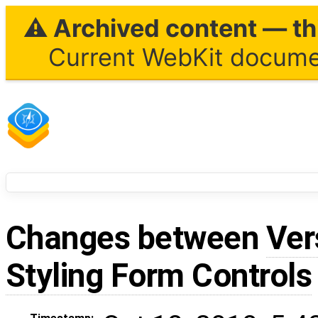
⚠ Archived content — thi
Current WebKit documen
Changes between
Ver
Styling Form Controls