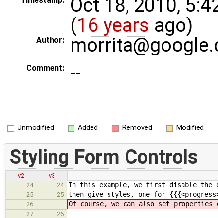
Oct 18, 2010, 5:
Timestamp:
(
16 years
ago)
morrita@google
Author:
--
Comment:
Unmodified
Added
Removed
Modified
Styling Form Controls
v2
v3
In this example, we first disable the 
24
24
then give styles, one for {{{<progress
25
25
Of course, we can also set properties 
26
27
26