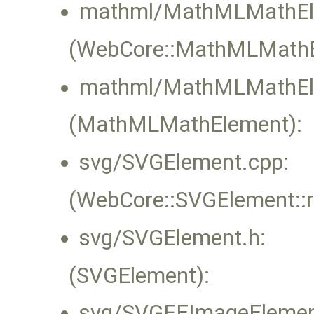
mathml/MathMLMathEl
(WebCore::MathMLMathEl
mathml/MathMLMathEl
(MathMLMathElement):
svg/SVGElement.cpp:
(WebCore::SVGElement::
svg/SVGElement.h:
(SVGElement):
svg/SVGFEImageElemen