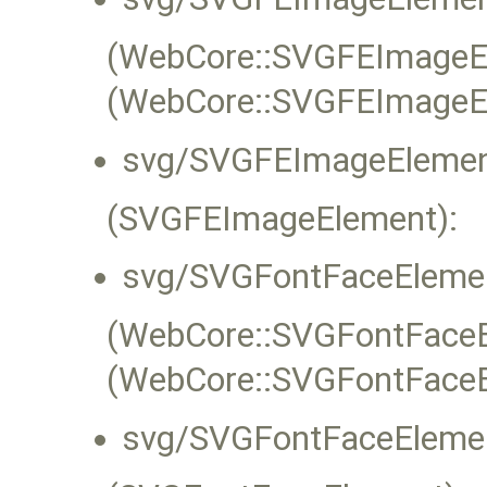
(WebCore::SVGFEImageEle
(WebCore::SVGFEImageE
svg/SVGFEImageElemen
(SVGFEImageElement):
svg/SVGFontFaceElemen
(WebCore::SVGFontFaceEl
(WebCore::SVGFontFaceE
svg/SVGFontFaceElemen