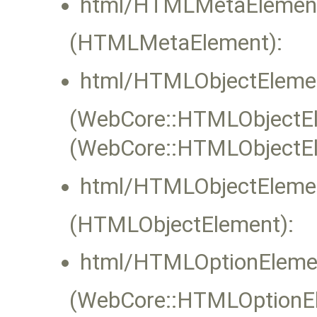
html/HTMLMetaElement
(HTMLMetaElement):
html/HTMLObjectElemen
(WebCore::HTMLObjectEle
(WebCore::HTMLObjectEl
html/HTMLObjectElemen
(HTMLObjectElement):
html/HTMLOptionEleme
(WebCore::HTMLOptionEle