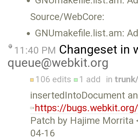
GNUmakefile.list.am: Add
Source/WebCore:
GNUmakefile.list.am: Add
Changeset in 
11:40 PM
queue@webkit.org
106 edits
1 add
in
trunk
insertedIntoDocument and
https://bugs.webkit.or
Patch by Hajime Morrita 
04-16