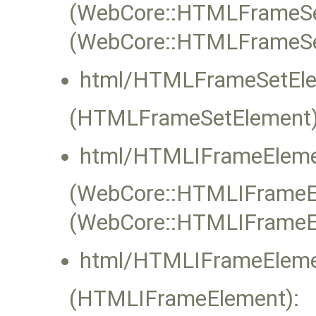
(WebCore::HTMLFrameSet
(WebCore::HTMLFrameSe
html/HTMLFrameSetEle
(HTMLFrameSetElement)
html/HTMLIFrameEleme
(WebCore::HTMLIFrameEle
(WebCore::HTMLIFrameE
html/HTMLIFrameEleme
(HTMLIFrameElement):