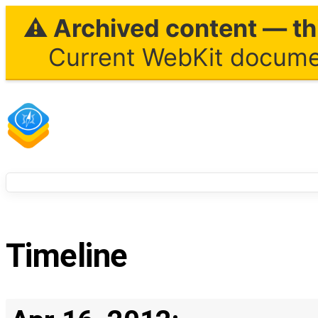
⚠ Archived content — thi
Current WebKit documen
Timeline