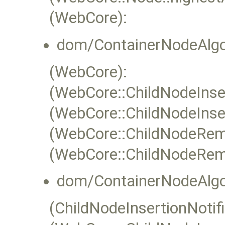
(WebCore):
dom/ContainerNodeAlgo
(WebCore):
(WebCore::ChildNodeInser
(WebCore::ChildNodeInser
(WebCore::ChildNodeRem
(WebCore::ChildNodeRem
dom/ContainerNodeAlgo
(ChildNodeInsertionNotifi