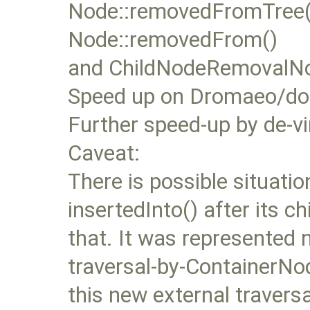
Node::removedFromTree()
Node::removedFrom()
and ChildNodeRemovalNoti
Speed up on Dromaeo/dom
Further speed-up by de-vi
Caveat:
There is possible situati
insertedInto() after its ch
that. It was represented n
traversal-by-ContainerNod
this new external traversa