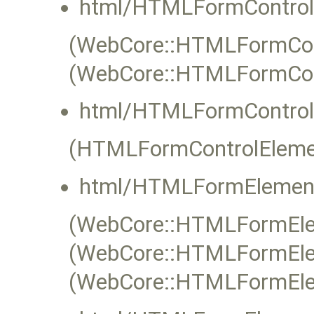
html/HTMLFormControl
(WebCore::HTMLFormContr
(WebCore::HTMLFormCon
html/HTMLFormControl
(HTMLFormControlEleme
html/HTMLFormElement
(WebCore::HTMLFormElem
(WebCore::HTMLFormElem
(WebCore::HTMLFormEle