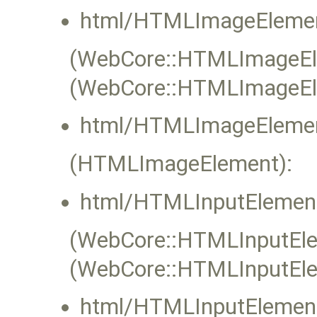
html/HTMLImageElemen
(WebCore::HTMLImageElem
(WebCore::HTMLImageEl
html/HTMLImageElemen
(HTMLImageElement):
html/HTMLInputElement
(WebCore::HTMLInputElem
(WebCore::HTMLInputEle
html/HTMLInputElement