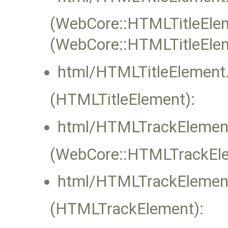
(WebCore::HTMLTitleEleme
(WebCore::HTMLTitleEle
html/HTMLTitleElement.
(HTMLTitleElement):
html/HTMLTrackElement
(WebCore::HTMLTrackElem
html/HTMLTrackElement
(HTMLTrackElement):