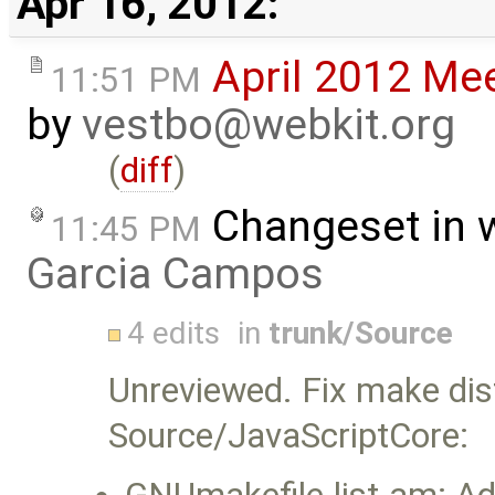
Apr 16, 2012:
April 2012 Me
11:51 PM
by
vestbo@webkit.org
(
diff
)
Changeset in 
11:45 PM
Garcia Campos
4 edits
in
trunk/Source
Unreviewed. Fix make dis
Source/JavaScriptCore: