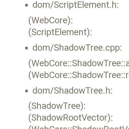
dom/ScriptElement.h:
(WebCore):
(ScriptElement):
dom/ShadowTree.cpp:
(WebCore::ShadowTree::
(WebCore::ShadowTree::
dom/ShadowTree.h:
(ShadowTree):
(ShadowRootVector):