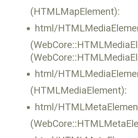
(HTMLMapElement):
html/HTMLMediaElemen
(WebCore::HTMLMediaElem
(WebCore::HTMLMediaEl
html/HTMLMediaElemen
(HTMLMediaElement):
html/HTMLMetaElement
(WebCore::HTMLMetaElem