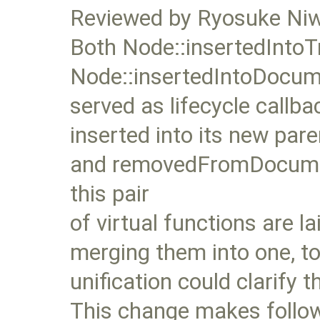
Reviewed by Ryosuke Ni
Both Node::insertedIntoT
Node::insertedIntoDocum
served as lifecycle callb
inserted into its new pa
and removedFromDocument
this pair
of virtual functions are la
merging them into one, t
unification could clarify 
This change makes follow