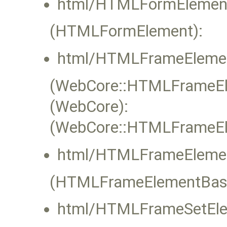
html/HTMLFormElement
(HTMLFormElement):
html/HTMLFrameElemen
(WebCore::HTMLFrameEle
(WebCore):
(WebCore::HTMLFrameEle
html/HTMLFrameElemen
(HTMLFrameElementBas
html/HTMLFrameSetEle