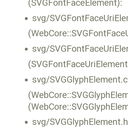
(SVGFontFaceElement):
svg/SVGFontFaceUriEle
(WebCore::SVGFontFaceUr
svg/SVGFontFaceUriEle
(SVGFontFaceUriElement
svg/SVGGlyphElement.c
(WebCore::SVGGlyphEleme
(WebCore::SVGGlyphElem
svg/SVGGlyphElement.h