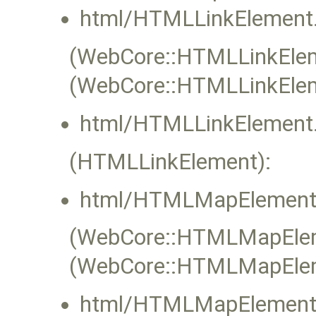
html/HTMLLinkElement.
(WebCore::HTMLLinkEleme
(WebCore::HTMLLinkElem
html/HTMLLinkElement.
(HTMLLinkElement):
html/HTMLMapElement
(WebCore::HTMLMapEleme
(WebCore::HTMLMapElem
html/HTMLMapElement