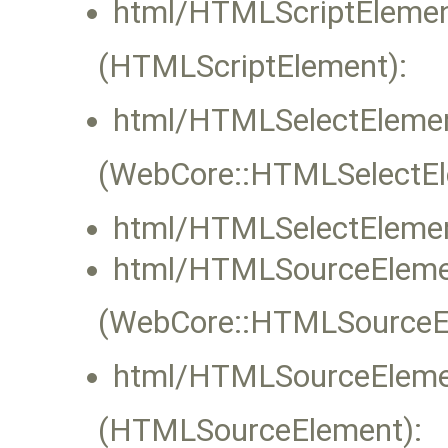
html/HTMLScriptElemen
(HTMLScriptElement):
html/HTMLSelectElemen
(WebCore::HTMLSelectEle
html/HTMLSelectElemen
html/HTMLSourceEleme
(WebCore::HTMLSourceEle
html/HTMLSourceEleme
(HTMLSourceElement):