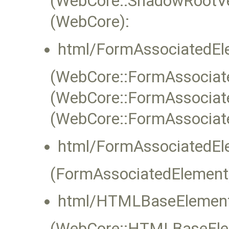
(WebCore::ShadowRootVe
(WebCore):
html/FormAssociatedEl
(WebCore::FormAssociate
(WebCore::FormAssociat
(WebCore::FormAssociat
html/FormAssociatedEl
(FormAssociatedElement
html/HTMLBaseElement
(WebCore::HTMLBaseEleme