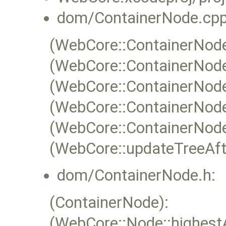
dom/ContainerNode.cpp
(WebCore::ContainerNode:
(WebCore::ContainerNode
(WebCore::ContainerNode
(WebCore::ContainerNode
(WebCore::ContainerNode
(WebCore::updateTreeAfte
dom/ContainerNode.h:
(ContainerNode):
(WebCore::Node::highest