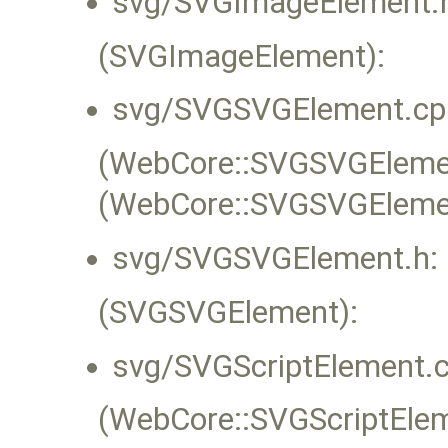
svg/SVGImageElement.
(SVGImageElement):
svg/SVGSVGElement.cp
(WebCore::SVGSVGElement
(WebCore::SVGSVGEleme
svg/SVGSVGElement.h:
(SVGSVGElement):
svg/SVGScriptElement.c
(WebCore::SVGScriptEleme