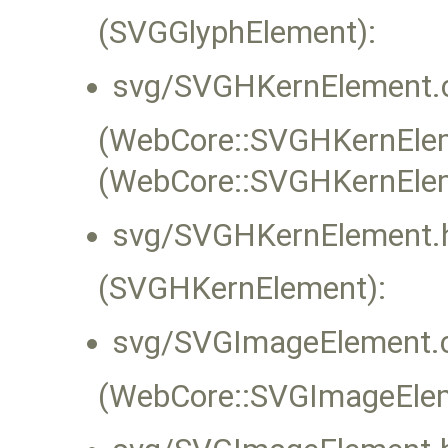
(SVGGlyphElement):
svg/SVGHKernElement.
(WebCore::SVGHKernEleme
(WebCore::SVGHKernEle
svg/SVGHKernElement.
(SVGHKernElement):
svg/SVGImageElement.
(WebCore::SVGImageEleme