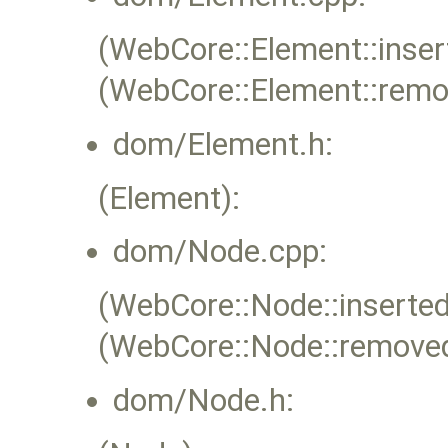
(WebCore::Element::inser
(WebCore::Element::rem
dom/Element.h:
(Element):
dom/Node.cpp:
(WebCore::Node::inserted
(WebCore::Node::remove
dom/Node.h: