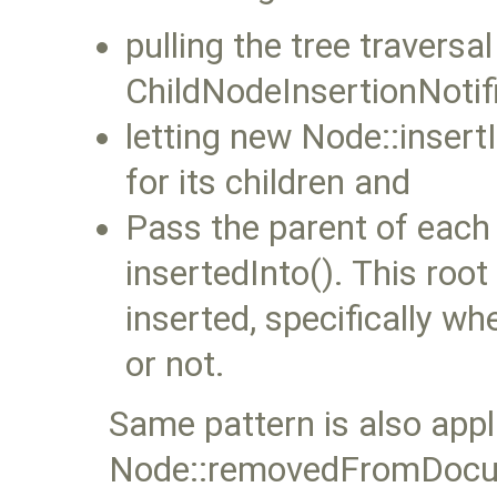
pulling the tree travers
ChildNodeInsertionNotifi
letting new Node::insertI
for its children and
Pass the parent of each 
insertedInto(). This root
inserted, specifically wh
or not.
Same pattern is also appl
Node::removedFromDocu