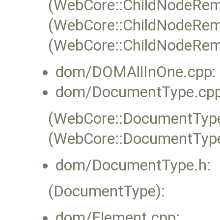
(WebCore::ChildNodeRem
(WebCore::ChildNodeRem
(WebCore::ChildNodeRemov
dom/DOMAllInOne.cpp:
dom/DocumentType.cpp
(WebCore::DocumentType:
(WebCore::DocumentType
dom/DocumentType.h:
(DocumentType):
dom/Element.cpp: