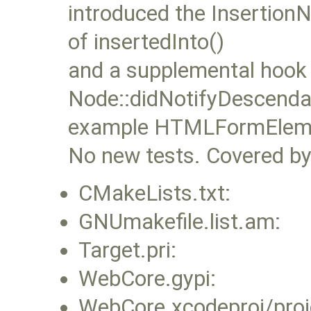
introduced the InsertionN
of insertedInto()
and a supplemental hook
Node::didNotifyDescendan
example HTMLFormElement
No new tests. Covered by 
CMakeLists.txt:
GNUmakefile.list.am:
Target.pri:
WebCore.gypi:
WebCore.xcodeproj/proj