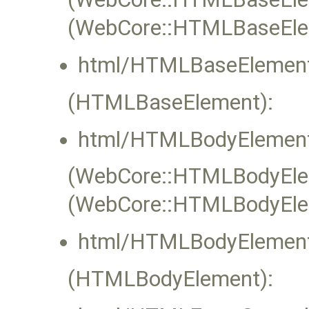
(WebCore::HTMLBaseEle
html/HTMLBaseElement
(HTMLBaseElement):
html/HTMLBodyElement
(WebCore::HTMLBodyEleme
(WebCore::HTMLBodyElem
html/HTMLBodyElement
(HTMLBodyElement):