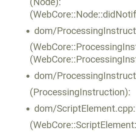
(Node):
(WebCore::Node::didNoti
dom/ProcessingInstruct
(WebCore::ProcessingInstr
(WebCore::ProcessingIns
dom/ProcessingInstruct
(ProcessingInstruction):
dom/ScriptElement.cpp:
(WebCore::ScriptElement::