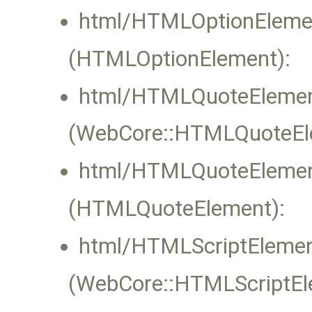
html/HTMLOptionElemen
(HTMLOptionElement):
html/HTMLQuoteElemen
(WebCore::HTMLQuoteElem
html/HTMLQuoteElemen
(HTMLQuoteElement):
html/HTMLScriptElemen
(WebCore::HTMLScriptEle