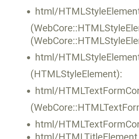
html/HTMLStyleElement
(WebCore::HTMLStyleElem
(WebCore::HTMLStyleEle
html/HTMLStyleElement
(HTMLStyleElement):
html/HTMLTextFormCont
(WebCore::HTMLTextFormC
html/HTMLTextFormCont
html/HTMLTitleElement