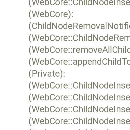
(WebCore::ChildNodeInsert
(WebCore):
(ChildNodeRemovalNotifie
(WebCore::ChildNodeRemo
(WebCore::removeAllChild
(WebCore::appendChildTo
(Private):
(WebCore::ChildNodeInser
(WebCore::ChildNodeInser
(WebCore::ChildNodeInser
(WebCore::ChildNodeInsert