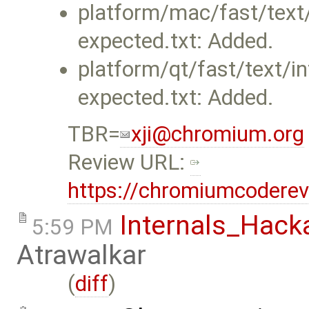
platform/mac/fast/text/i
expected.txt: Added.
platform/qt/fast/text/int
expected.txt: Added.
TBR=
xji@chromium.org
Review URL:
https://chromiumcodere
Internals_Hack
5:59 PM
Atrawalkar
(
diff
)