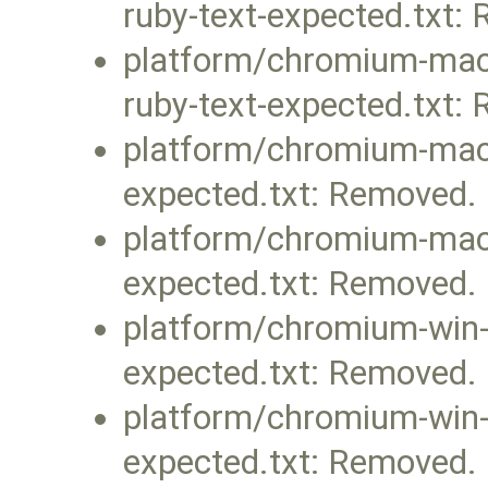
ruby-text-expected.txt:
platform/chromium-mac-
ruby-text-expected.txt:
platform/chromium-mac/f
expected.txt: Removed.
platform/chromium-mac/
expected.txt: Removed.
platform/chromium-win-v
expected.txt: Removed.
platform/chromium-win-v
expected.txt: Removed.