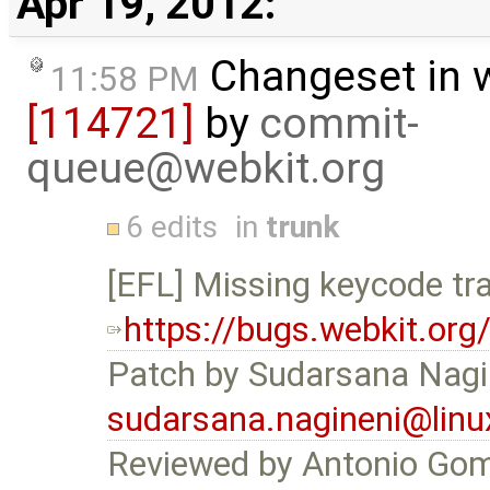
Apr 19, 2012:
Changeset in 
11:58 PM
[114721]
by
commit-
queue@webkit.org
6 edits
in
trunk
[EFL] Missing keycode tra
https://bugs.webkit.or
Patch by Sudarsana Nagi
sudarsana.nagineni@linu
Reviewed by Antonio Go