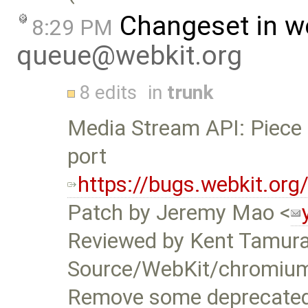
Changeset in w
8:29 PM
queue@webkit.org
8 edits
in
trunk
Media Stream API: Piece 
port
https://bugs.webkit.or
Patch by Jeremy Mao <
Reviewed by Kent Tamura
Source/WebKit/chromiu
Remove some deprecated 