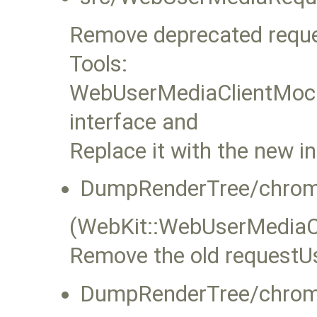
Remove deprecated requ
Tools:
WebUserMediaClientMock
interface and
Replace it with the new in
DumpRenderTree/chrom
(WebKit::WebUserMediaC
Remove the old requestUs
DumpRenderTree/chrom