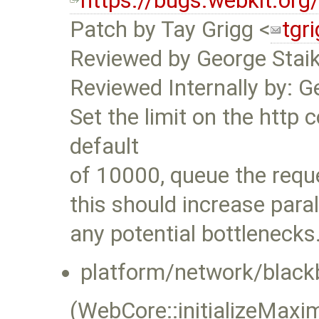
https://bugs.webkit.or
Patch by Tay Grigg <
tgr
Reviewed by George Stai
Reviewed Internally by: G
Set the limit on the http 
default
of 10000, queue the reque
this should increase para
any potential bottlenecks
platform/network/black
(WebCore::initializeMa