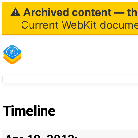
⚠ Archived content — thi
Current WebKit documen
Timeline