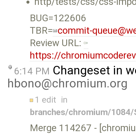
http/tests/css/css-impor
BUG=122606
TBR=
commit-queue@web
Review URL:
https://chromiumcodere
Changeset in w
6:14 PM
hbono@chromium.org
1 edit
in
branches/chromium/1084/S
Merge 114267 - [chromium