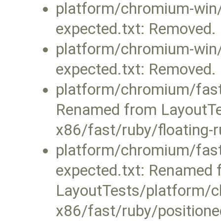
platform/chromium-win/f
expected.txt: Removed.
platform/chromium-win/f
expected.txt: Removed.
platform/chromium/fast/
Renamed from LayoutTe
x86/fast/ruby/floating-r
platform/chromium/fast/
expected.txt: Renamed 
LayoutTests/platform/c
x86/fast/ruby/positione