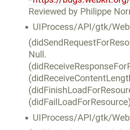
Reviewed by Philippe No
UIProcess/API/gtk/WebK
(didSendRequestForResour
Null.
(didReceiveResponseForR
(didReceiveContentLength
(didFinishLoadForResourc
(didFailLoadForResource):
UIProcess/API/gtk/Web