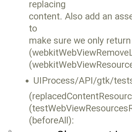
replacing
content. Also add an ass
to
make sure we only return
(webkitWebViewRemoveLo
(webkitWebViewResourceL
UIProcess/API/gtk/test
(replacedContentResourc
(testWebViewResourcesR
(beforeAll):