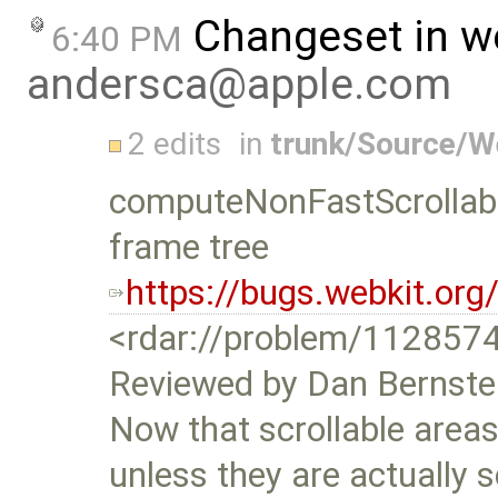
Changeset in w
6:40 PM
andersca@apple.com
2 edits
in
trunk/Source/
computeNonFastScrollable
frame tree
https://bugs.webkit.or
<rdar://problem/112857
Reviewed by Dan Bernste
Now that scrollable areas 
unless they are actually s