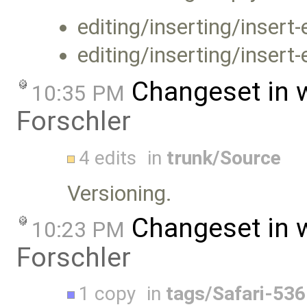
editing/inserting/insert
editing/inserting/insert
Changeset in 
10:35 PM
Forschler
4 edits
in
trunk/Source
Versioning.
Changeset in 
10:23 PM
Forschler
1 copy
in
tags/Safari-536