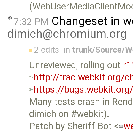
(WebUserMediaClientMoc
Changeset in w
7:32 PM
dimich@chromium.org
2 edits
in
trunk/Source/
Unreviewed, rolling out
r
http://trac.webkit.org
https://bugs.webkit.or
Many tests crash in Rend
dimich on #webkit).
Patch by Sheriff Bot <
we