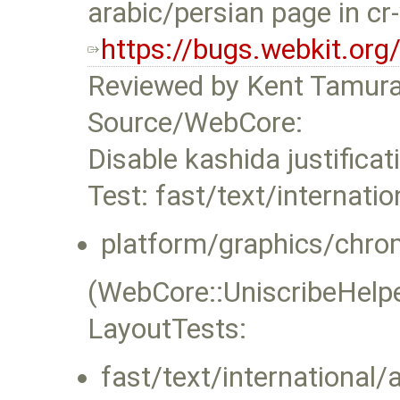
arabic/persian page in cr
https://bugs.webkit.or
Reviewed by Kent Tamura
Source/WebCore:
Disable kashida justificat
Test: fast/text/internatio
platform/graphics/chro
(WebCore::UniscribeHelper
LayoutTests:
fast/text/international/a