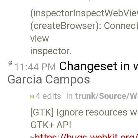
(inspectorInspectWebVie
(createBrowser): Connect 
view
inspector.
Changeset in 
11:44 PM
Garcia Campos
4 edits
in
trunk/Source/W
[GTK] Ignore resources wh
GTK+ API
https://bugs.webkit.or