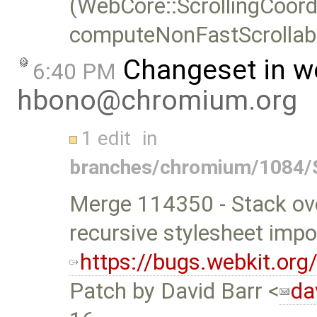
(WebCore::ScrollingCoord
computeNonFastScrollabl
Changeset in w
6:40 PM
hbono@chromium.org
1 edit
in
branches/chromium/1084/
Merge 114350 - Stack ove
recursive stylesheet impo
https://bugs.webkit.or
Patch by David Barr <
da