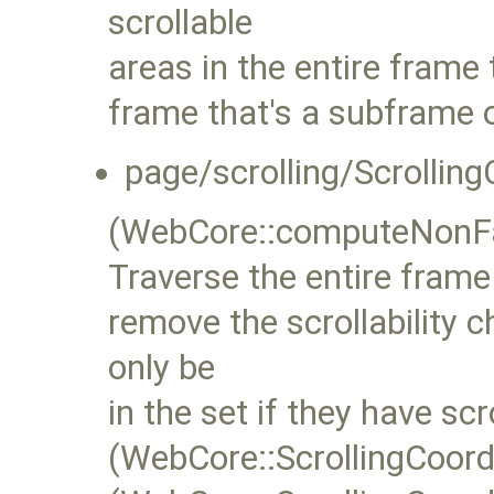
scrollable
areas in the entire frame 
frame that's a subframe o
page/scrolling/Scrolling
(WebCore::computeNonFas
Traverse the entire frame 
remove the scrollability 
only be
in the set if they have sc
(WebCore::ScrollingCoor