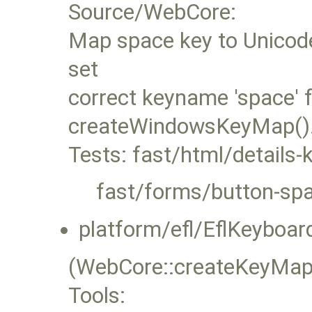
Source/WebCore:
Map space key to Unicode
set
correct keyname 'space' f
createWindowsKeyMap()
Tests: fast/html/details
fast/forms/button-spa
platform/efl/EflKeyboard
(WebCore::createKeyMap
Tools: