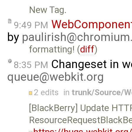
New Tag.
WebComponent
9:49 PM
by
paulirish@chromium
formatting! (
diff
)
Changeset in w
8:35 PM
queue@webkit.org
2 edits
in
trunk/Source/
[BlackBerry] Update HTTP 
ResourceRequestBlackBe