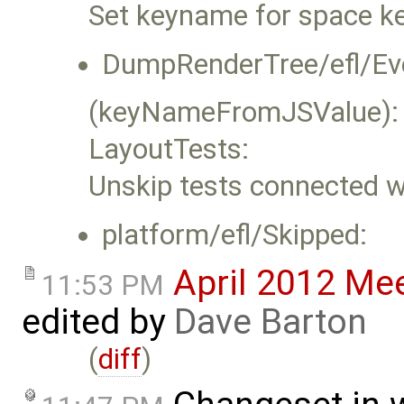
Set keyname for space ke
DumpRenderTree/efl/Ev
(keyNameFromJSValue):
LayoutTests:
Unskip tests connected w
platform/efl/Skipped:
April 2012 Me
11:53 PM
edited by
Dave Barton
(
diff
)