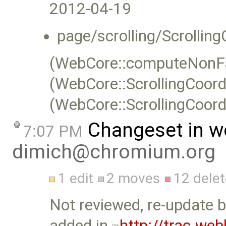
2012-04-19
page/scrolling/Scrolling
(WebCore::computeNonFas
(WebCore::ScrollingCoor
(WebCore::ScrollingCoord
Changeset in w
7:07 PM
dimich@chromium.org
1 edit
2 moves
12 dele
Not reviewed, re-update b
added in
http://trac.we