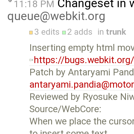
Changeset in 
11:18 PM
queue@webkit.org
3 edits
2 adds
in
trunk
Inserting empty html mov
https://bugs.webkit.or
Patch by Antaryami Pand
antaryami.pandia@motor
Reviewed by Ryosuke Ni
Source/WebCore:
When we place the cursor 
to insert some text