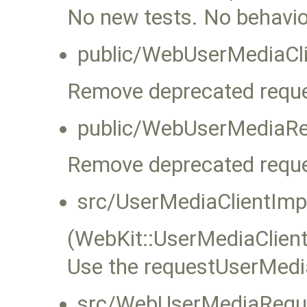
No new tests. No behavi
public/WebUserMediaCli
Remove deprecated reque
public/WebUserMediaRe
Remove deprecated reque
src/UserMediaClientImp
(WebKit::UserMediaClient
Use the requestUserMedia
src/WebUserMediaReque