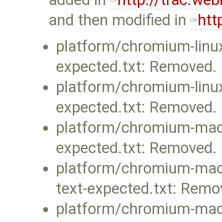
and then modified in
htt
platform/chromium-linux
expected.txt: Removed.
platform/chromium-linux
expected.txt: Removed.
platform/chromium-mac-l
expected.txt: Removed.
platform/chromium-mac-
text-expected.txt: Remo
platform/chromium-mac-