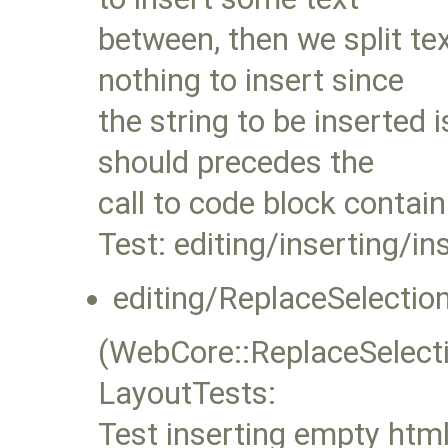
between, then we split te
nothing to insert since
the string to be inserted
should precedes the
call to code block contai
Test: editing/inserting/i
editing/ReplaceSelect
(WebCore::ReplaceSelec
LayoutTests:
Test inserting empty html