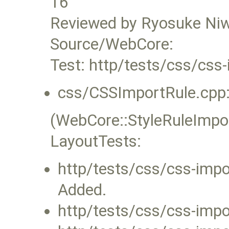
16
Reviewed by Ryosuke Ni
Source/WebCore:
Test: http/tests/css/css-
css/CSSImportRule.cpp
(WebCore::StyleRuleImpor
LayoutTests:
http/tests/css/css-impor
Added.
http/tests/css/css-impor