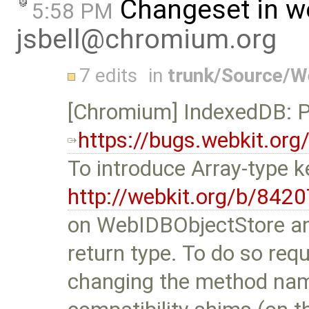
Changeset in w
5:58 PM
jsbell@chromium.org
7 edits
in
trunk/Source/
[Chromium] IndexedDB: Pr
https://bugs.webkit.or
To introduce Array-type 
http://webkit.org/b/8420
on WebIDBObjectStore a
return type. To do so requ
changing the method nam