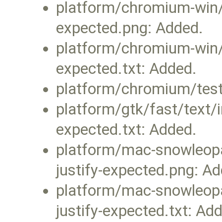
platform/chromium-win/fa
expected.png: Added.
platform/chromium-win/fa
expected.txt: Added.
platform/chromium/test
platform/gtk/fast/text/i
expected.txt: Added.
platform/mac-snowleopar
justify-expected.png: A
platform/mac-snowleopar
justify-expected.txt: Ad