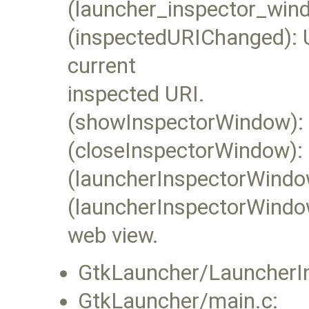
(launcher_inspector_wind
(inspectedURIChanged): U
current
inspected URI.
(showInspectorWindow): 
(closeInspectorWindow): 
(launcherInspectorWindo
(launcherInspectorWindo
web view.
GtkLauncher/LauncherI
GtkLauncher/main.c: