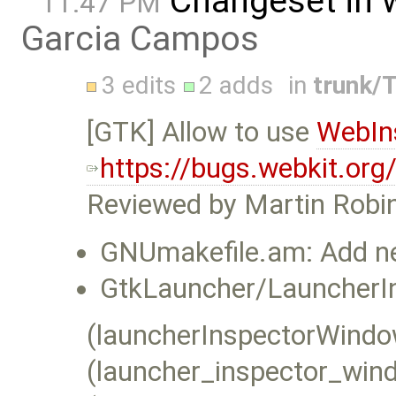
Changeset in 
11:47 PM
Garcia Campos
3 edits
2 adds
in
trunk/T
[GTK] Allow to use
WebIn
https://bugs.webkit.or
Reviewed by Martin Robi
GNUmakefile.am: Add new
GtkLauncher/LauncherI
(launcherInspectorWindow
(launcher_inspector_wind