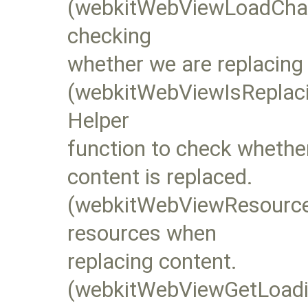
(webkitWebViewLoadChang
checking
whether we are replacing
(webkitWebViewIsReplac
Helper
function to check whether
content is replaced.
(webkitWebViewResourceL
resources when
replacing content.
(webkitWebViewGetLoadi