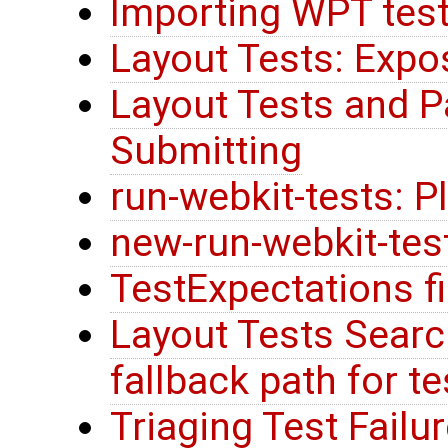
Importing WPT tes
Layout Tests: Expo
Layout Tests and P
Submitting
run-webkit-tests: 
new-run-webkit-tes
TestExpectations fi
Layout Tests Searc
fallback path for t
Triaging Test Failu