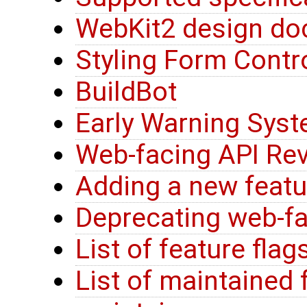
WebKit2 design do
Styling Form Contr
BuildBot
Early Warning Sys
Web-facing API Rev
Adding a new feat
Deprecating web-fa
List of feature flag
List of maintained 