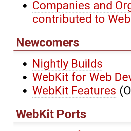
Companies and Org
contributed to Web
Newcomers
Nightly Builds
WebKit for Web De
WebKit Features
(O
WebKit Ports