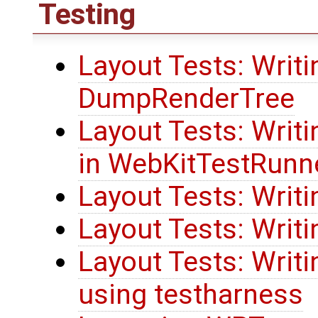
Testing
Layout Tests: Writi
DumpRenderTree
Layout Tests: Writi
in WebKitTestRunn
Layout Tests: Wri
Layout Tests: Writi
Layout Tests: Writ
using testharness