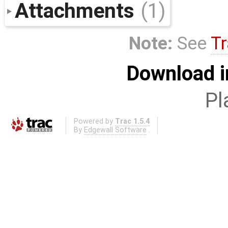
Attachments
(1)
Note:
See
Tr
Download i
Pl
Powered by
Trac 1.5.4
By
Edgewall Software
.