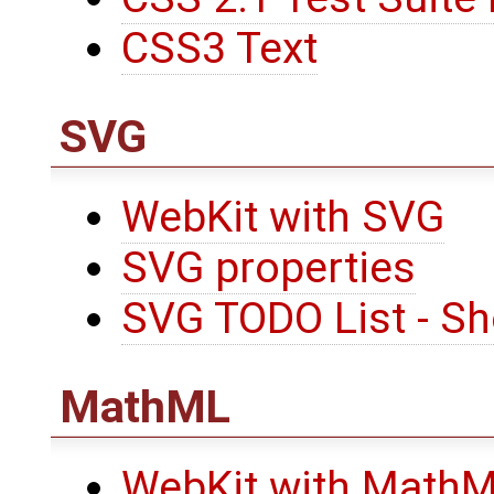
CSS3 Text
SVG
WebKit with SVG
SVG properties
SVG TODO List - Sh
MathML
WebKit with Math