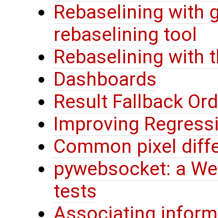
Rebaselining with 
rebaselining tool
Rebaselining with 
Dashboards
Result Fallback Ord
Improving Regress
Common pixel diff
pywebsocket: a Web
tests
Associating inform