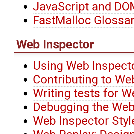
JavaScript and D
FastMalloc Glossa
Web Inspector
Using Web Inspecto
Contributing to We
Writing tests for W
Debugging the Web
Web Inspector Styl