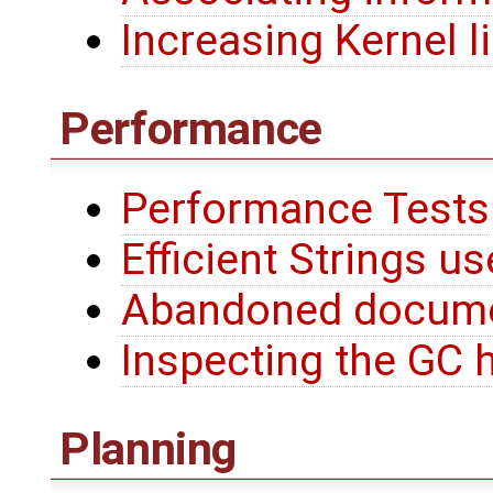
Increasing Kernel l
Performance
Performance Tests
Efficient Strings us
Abandoned docum
Inspecting the GC 
Planning