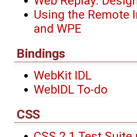
Web Replay: Desig
Using the Remote 
and WPE
Bindings
WebKit IDL
WebIDL To-do
CSS
CSS 2.1 Test Suite 