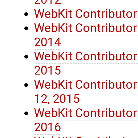
WebKit Contributor
WebKit Contributors
2014
WebKit Contributor
2015
WebKit Contributo
12, 2015
WebKit Contributor
2016