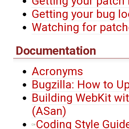
Getting your patch
Getting your bug l
Watching for patche
Documentation
Acronyms
Bugzilla: How to U
Building WebKit wi
(ASan)
Coding Style Guid