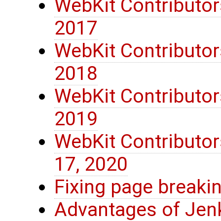
WebKit Contributor
2017
WebKit Contributor
2018
WebKit Contributor
2019
WebKit Contributo
17, 2020
Fixing page breaki
Advantages of Jenk