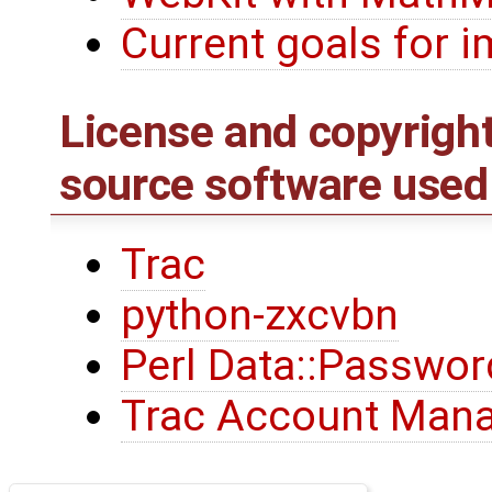
Current goals for
License and copyrigh
source software used
Trac
python-zxcvbn
Perl Data::Passwor
Trac Account Mana