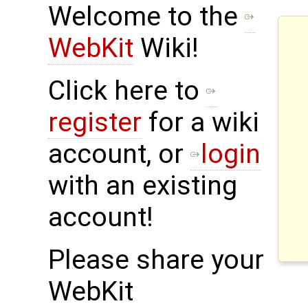
Welcome to the
WebKit
Wiki!
Click here to
register
for a wiki
account, or
login
with an existing
account!
Please share your
WebKit