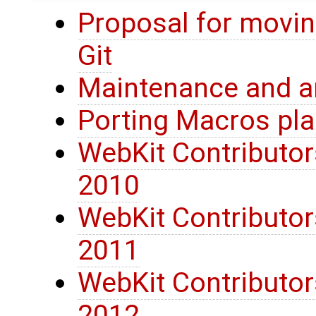
Proposal for movi
Git
Maintenance and ar
Porting Macros pl
WebKit Contributors
2010
WebKit Contributors
2011
WebKit Contributors
2012