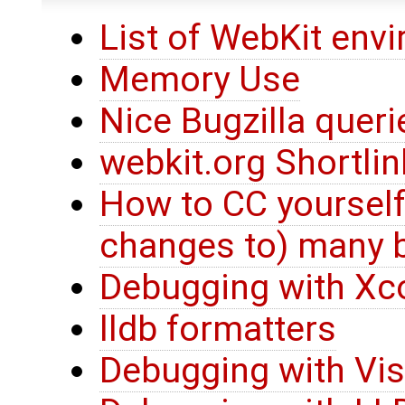
List of WebKit env
Memory Use
Nice Bugzilla queri
webkit.org Shortli
How to CC yourself
changes to) many 
Debugging with Xc
lldb formatters
Debugging with Vis