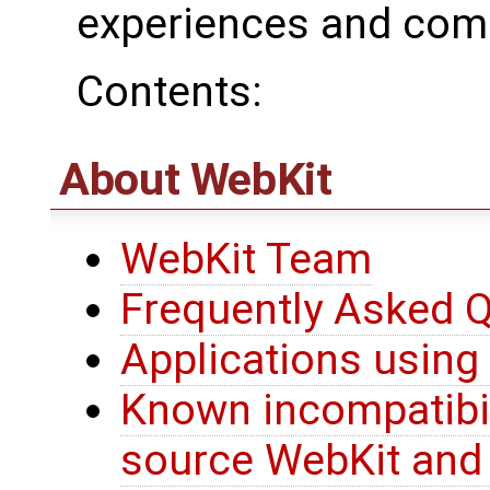
experiences and com
Contents:
About WebKit
WebKit Team
Frequently Asked 
Applications using
Known incompatibil
source WebKit and 