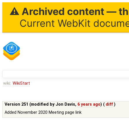
⚠ Archived content — thi
Current WebKit documen
wiki:
WikiStart
Version 251 (modified by
Jon Davis
,
6 years ago
) (
diff
)
Added November 2020 Meeting page link