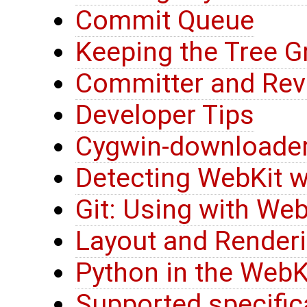
Commit Queue
Keeping the Tree G
Committer and Rev
Developer Tips
Cygwin-downloader
Detecting WebKit w
Git: Using with Web
Layout and Renderi
Python in the WebK
Supported specific