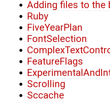
Adding files to the
Ruby
FiveYearPlan
FontSelection
ComplexTextContro
FeatureFlags
ExperimentalAndIn
Scrolling
Sccache