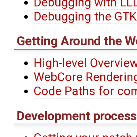
Debugging with LL
Debugging the GTK
Getting Around the W
High-level Overvie
WebCore Renderin
Code Paths for co
Development process