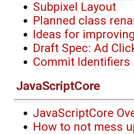
Subpixel Layout
Planned class ren
Ideas for improvin
Draft Spec: Ad Clic
Commit Identifiers
JavaScriptCore
JavaScriptCore Ov
How to not mess up