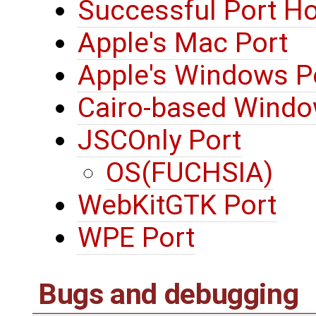
Successful Port H
Apple's Mac Port
Apple's Windows P
Cairo-based Windo
JSCOnly Port
OS(FUCHSIA)
WebKitGTK Port
WPE Port
Bugs and debugging