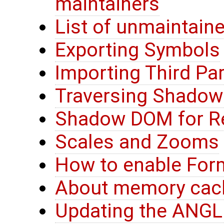
maintainers
List of unmaintain
Exporting Symbols
Importing Third Par
Traversing Shado
Shadow DOM for R
Scales and Zooms
How to enable For
About memory ca
Updating the ANGLE 